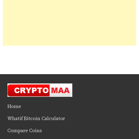
Home
Whatif Bitcoin Calculator
Compare Coins