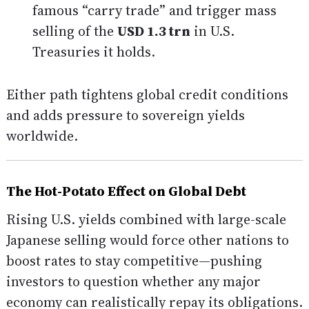
famous “carry trade” and trigger mass
selling of the
USD 1.3 trn
in U.S.
Treasuries it holds.
Either path tightens global credit conditions
and adds pressure to sovereign yields
worldwide.
The Hot-Potato Effect on Global Debt
Rising U.S. yields combined with large-scale
Japanese selling would force other nations to
boost rates to stay competitive—pushing
investors to question whether any major
economy can realistically repay its obligations.