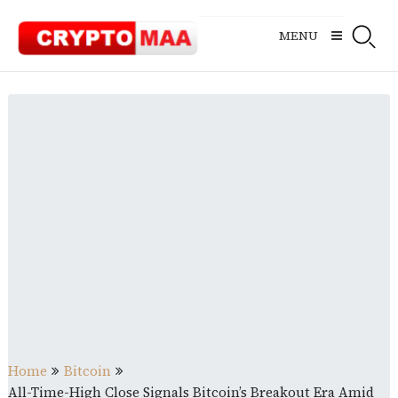
Skip
to
MENU
content
Home
Bitcoin
All-Time-High Close Signals Bitcoin’s Breakout Era Amid