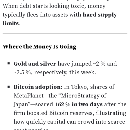
When debt starts looking toxic, money
typically flees into assets with
hard supply
limits
.
Where the Money Is Going
Gold and silver
have jumped ~2 % and
~2.5 %, respectively, this week.
Bitcoin adoption:
In Tokyo, shares of
MetaPlanet—the “MicroStrategy of
Japan”—soared
162 % in two days
after the
firm boosted Bitcoin reserves, illustrating
how quickly capital can crowd into scarce-