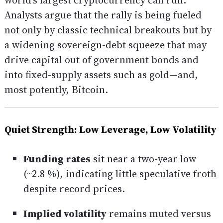
world’s largest cryptocurrency can run.
Analysts argue that the rally is being fueled
not only by classic technical breakouts but by
a widening sovereign-debt squeeze that may
drive capital out of government bonds and
into fixed-supply assets such as gold—and,
most potently, Bitcoin.
Quiet Strength: Low Leverage, Low Volatility
Funding rates
sit near a two-year low
(~2.8 %), indicating little speculative froth
despite record prices.
Implied volatility
remains muted versus