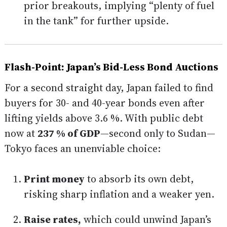
prior breakouts, implying “plenty of fuel
in the tank” for further upside.
Flash-Point: Japan’s Bid-Less Bond Auctions
For a second straight day, Japan failed to find
buyers for 30- and 40-year bonds even after
lifting yields above 3.6 %. With public debt
now at
237 % of GDP
—second only to Sudan—
Tokyo faces an unenviable choice:
Print money
to absorb its own debt,
risking sharp inflation and a weaker yen.
Raise rates,
which could unwind Japan’s