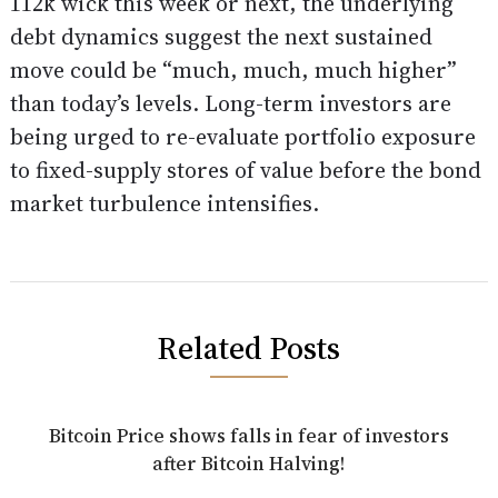
112k wick this week or next, the underlying
debt dynamics suggest the next sustained
move could be “much, much, much higher”
than today’s levels. Long-term investors are
being urged to re-evaluate portfolio exposure
to fixed-supply stores of value before the bond
market turbulence intensifies.
Related Posts
Bitcoin Price shows falls in fear of investors
after Bitcoin Halving!