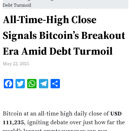
Debt Turmoil
All-Time-High Close
Signals Bitcoin’s Breakout
Era Amid Debt Turmoil
May 22, 2025
Facebook
Twitter
WhatsApp
Telegram
Share
Bitcoin at an all-time high daily close of
USD
111,235
, igniting debate over just how far the