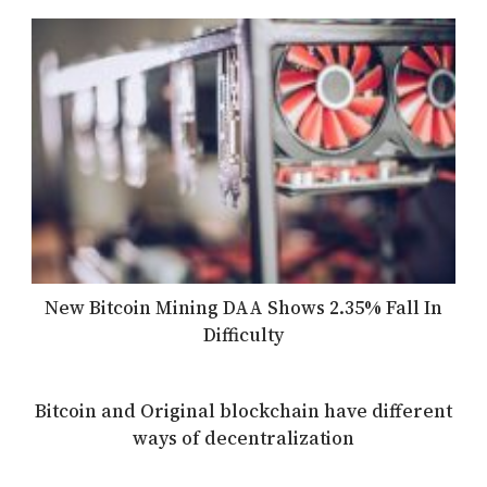
New Bitcoin Mining DAA Shows 2.35% Fall In
Difficulty
Bitcoin and Original blockchain have different
ways of decentralization