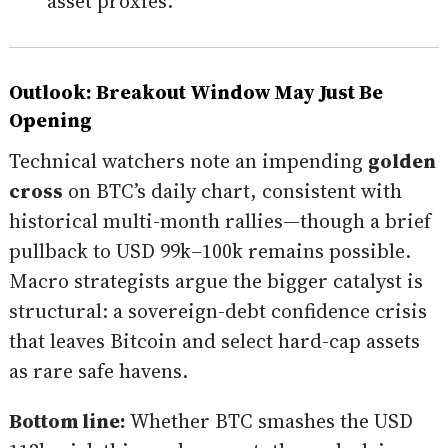
asset proxies.
Outlook: Breakout Window May Just Be
Opening
Technical watchers note an impending
golden
cross
on BTC’s daily chart, consistent with
historical multi-month rallies—though a brief
pullback to USD 99k–100k remains possible.
Macro strategists argue the bigger catalyst is
structural: a sovereign-debt confidence crisis
that leaves Bitcoin and select hard-cap assets
as rare safe havens.
Bottom line:
Whether BTC smashes the USD