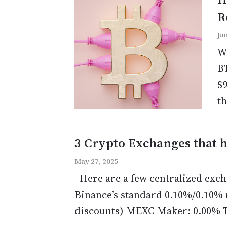
R
Ju
Wh
BT
$9
th
3 Crypto Exchanges that h
May 27, 2025
Here are a few centralized exch
Binance’s standard 0.10%/0.10% 
discounts) MEXC Maker: 0.00% Ta