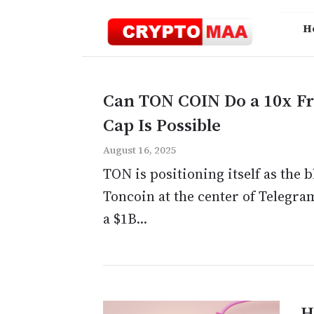
Skip
to
H
content
Can TON COIN Do a 10x F
Cap Is Possible
August 16, 2025
TON is positioning itself as the
Toncoin at the center of Telegra
a $1B...
H