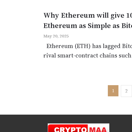
Why Ethereum will give 1
Ethereum as Simple as Bit
May 20, 2025
Ethereum (ETH) has lagged Bitco
rival smart-contract chains such
Posts
1
2
pagination