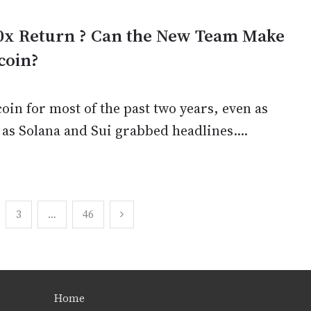
0x Return ? Can the New Team Make
coin?
in for most of the past two years, even as
 as Solana and Sui grabbed headlines....
3
…
46
Home