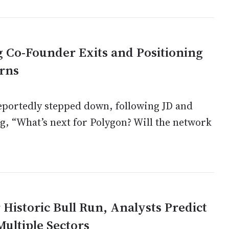
 Co-Founder Exits and Positioning
urns
reportedly stepped down, following JD and
, “What’s next for Polygon? Will the network
Historic Bull Run, Analysts Predict
ultiple Sectors