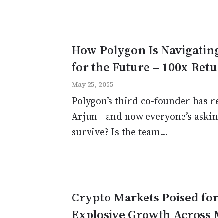
How Polygon Is Navigating
for the Future – 100x Ret
May 25, 2025
Polygon’s third co-founder has 
Arjun—and now everyone’s asking
survive? Is the team...
Crypto Markets Poised for 
Explosive Growth Across M