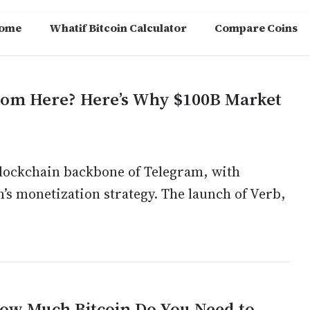
ome
Whatif Bitcoin Calculator
Compare Coins
rom Here? Here’s Why $100B Market
 blockchain backbone of Telegram, with
m’s monetization strategy. The launch of Verb,
ow Much Bitcoin Do You Need to