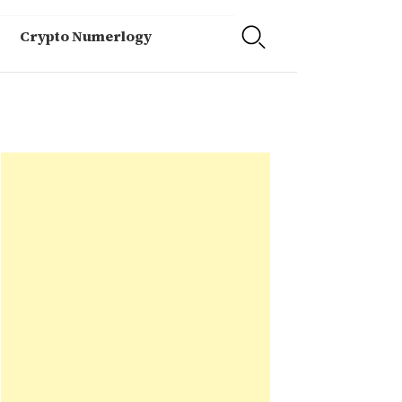
Crypto Numerlogy