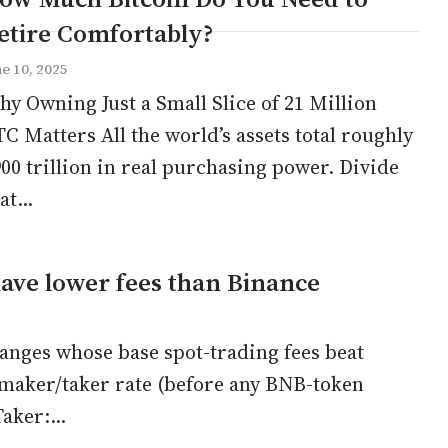
etire Comfortably?
ne 10, 2025
y Owning Just a Small Slice of 21 Million
C Matters All the world’s assets total roughly
00 trillion in real purchasing power. Divide
at...
ave lower fees than Binance
anges whose base spot-trading fees beat
maker/taker rate (before any BNB-token
ker:...