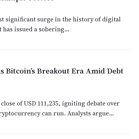
significant surge in the history of digital
t has issued a sobering...
ls Bitcoin’s Breakout Era Amid Debt
 close of USD 111,235, igniting debate over
cryptocurrency can run. Analysts argue...