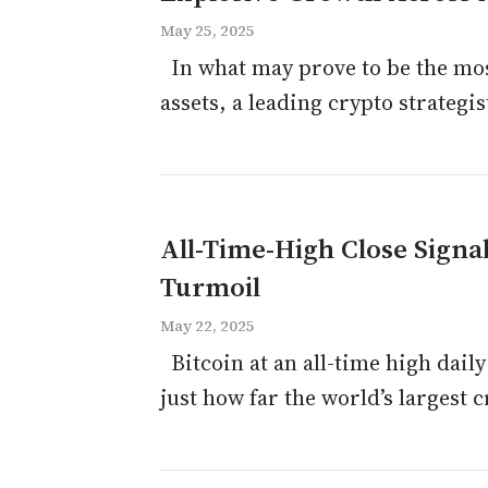
May 25, 2025
In what may prove to be the most 
assets, a leading crypto strategis
All-Time-High Close Signa
Turmoil
May 22, 2025
Bitcoin at an all-time high daily
just how far the world’s largest 