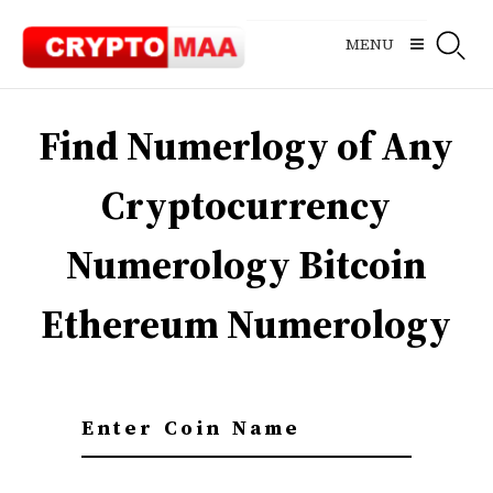
Skip
to
MENU
content
Find Numerlogy of Any
Cryptocurrency
Numerology Bitcoin
Ethereum Numerology
E
n
t
e
r
C
o
i
n
N
a
m
e