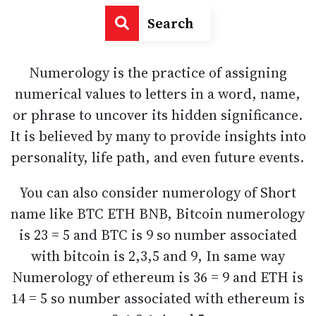
Search
Numerology is the practice of assigning
numerical values to letters in a word, name,
or phrase to uncover its hidden significance.
It is believed by many to provide insights into
personality, life path, and even future events.
You can also consider numerology of Short
name like BTC ETH BNB, Bitcoin numerology
is 23 = 5 and BTC is 9 so number associated
with bitcoin is 2,3,5 and 9, In same way
Numerology of ethereum is 36 = 9 and ETH is
14 = 5 so number associated with ethereum is