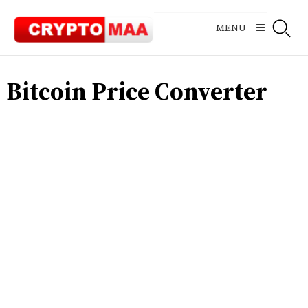
Skip
to
MENU
content
Bitcoin Price Converter