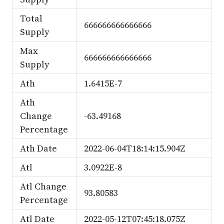
Total
666666666666666
Supply
Max
666666666666666
Supply
Ath
1.6415E-7
Ath
Change
-63.49168
Percentage
Ath Date
2022-06-04T18:14:15.904Z
Atl
3.0922E-8
Atl Change
93.80583
Percentage
Atl Date
2022-05-12T07:45:18.075Z