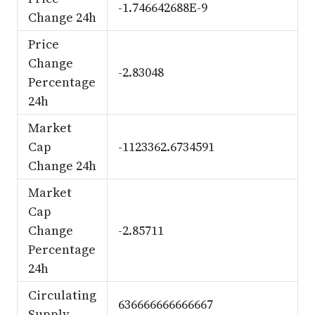
-1.746642688E-9
Change 24h
Price
Change
-2.83048
Percentage
24h
Market
Cap
-1123362.6734591
Change 24h
Market
Cap
Change
-2.85711
Percentage
24h
Circulating
636666666666667
Supply