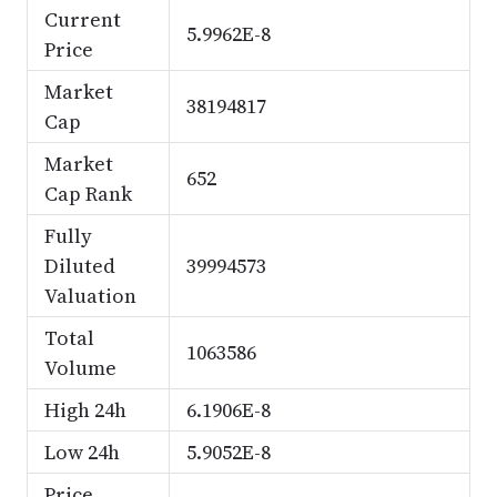
Current
5.9962E-8
Price
Market
38194817
Cap
Market
652
Cap Rank
Fully
Diluted
39994573
Valuation
Total
1063586
Volume
High 24h
6.1906E-8
Low 24h
5.9052E-8
Price