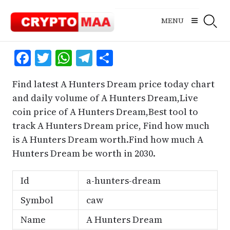
Skip
to
MENU
content
Facebook
Twitter
WhatsApp
Telegram
Share
Find latest A Hunters Dream price today chart
and daily volume of A Hunters Dream,Live
coin price of A Hunters Dream,Best tool to
track A Hunters Dream price, Find how much
is A Hunters Dream worth.Find how much A
Hunters Dream be worth in 2030.
Id
a-hunters-dream
Symbol
caw
Name
A Hunters Dream