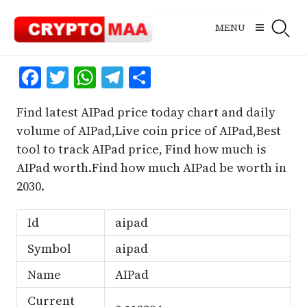
Skip
to
MENU
content
Facebook
Twitter
WhatsApp
Telegram
Share
Find latest AIPad price today chart and daily
volume of AIPad,Live coin price of AIPad,Best
tool to track AIPad price, Find how much is
AIPad worth.Find how much AIPad be worth in
2030.
Id
aipad
Symbol
aipad
Name
AIPad
Current