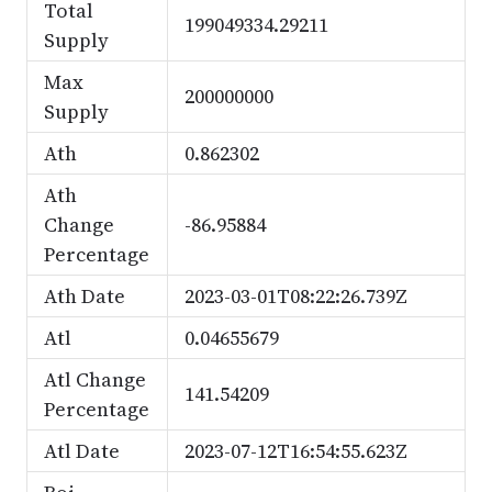
Total
199049334.29211
Supply
Max
200000000
Supply
Ath
0.862302
Ath
Change
-86.95884
Percentage
Ath Date
2023-03-01T08:22:26.739Z
Atl
0.04655679
Atl Change
141.54209
Percentage
Atl Date
2023-07-12T16:54:55.623Z