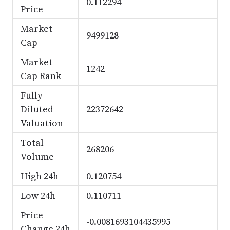
0.112294
Price
Market
9499128
Cap
Market
1242
Cap Rank
Fully
Diluted
22372642
Valuation
Total
268206
Volume
High 24h
0.120754
Low 24h
0.110711
Price
-0.0081693104435995
Change 24h