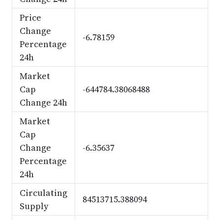
Price
Change
-6.78159
Percentage
24h
Market
Cap
-644784.38068488
Change 24h
Market
Cap
Change
-6.35637
Percentage
24h
Circulating
84513715.388094
Supply