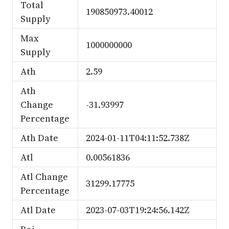
Total
190850973.40012
Supply
Max
1000000000
Supply
Ath
2.59
Ath
Change
-31.93997
Percentage
Ath Date
2024-01-11T04:11:52.738Z
Atl
0.00561836
Atl Change
31299.17775
Percentage
Atl Date
2023-07-03T19:24:56.142Z