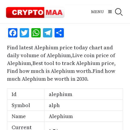
Skip
to
MENU
content
Facebook
Twitter
WhatsApp
Telegram
Share
Find latest Alephium price today chart and
daily volume of Alephium,Live coin price of
Alephium,Best tool to track Alephium price,
Find how much is Alephium worth.Find how
much Alephium be worth in 2030.
Id
alephium
Symbol
alph
Name
Alephium
Current