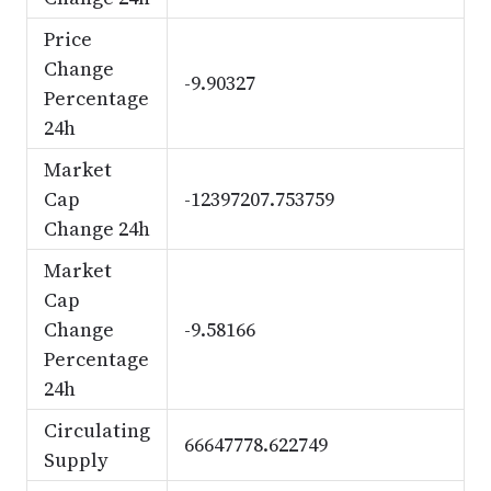
Price
Change
-9.90327
Percentage
24h
Market
Cap
-12397207.753759
Change 24h
Market
Cap
Change
-9.58166
Percentage
24h
Circulating
66647778.622749
Supply