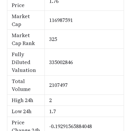
1.76
Price
Market
116987591
Cap
Market
325
Cap Rank
Fully
Diluted
335002846
Valuation
Total
2107497
Volume
High 24h
2
Low 24h
1.7
Price
-0.19291565884048
Change 24h