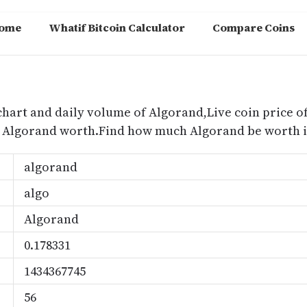
ome
Whatif Bitcoin Calculator
Compare Coins
m
chart and daily volume of Algorand,Live coin price of
s Algorand worth.Find how much Algorand be worth i
algorand
algo
Algorand
0.178331
1434367745
56