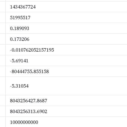
1434367724
51995517
0.189093
0.173206
-0.010762052157195
-5.69141
-80444755.855158
-5.31054
8043256427.8687
8043256313.6902
10000000000