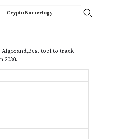
Crypto Numerlogy
 Algorand,Best tool to track
n 2030.