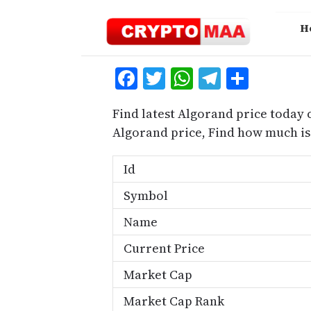
Skip
to
H
content
Facebook
Twitter
WhatsApp
Telegra
Share
Find latest Algorand price today 
Algorand price, Find how much i
Id
Symbol
Name
Current Price
Market Cap
Market Cap Rank