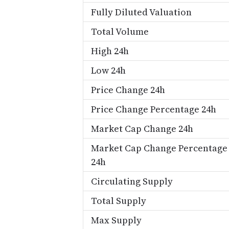
Fully Diluted Valuation
Total Volume
High 24h
Low 24h
Price Change 24h
Price Change Percentage 24h
Market Cap Change 24h
Market Cap Change Percentage
24h
Circulating Supply
Total Supply
Max Supply