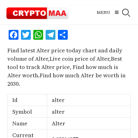
Skip
to
MENU
content
Facebook
Twitter
WhatsApp
Telegram
Share
Find latest Alter price today chart and daily
volume of Alter,Live coin price of Alter,Best
tool to track Alter price, Find how much is
Alter worth.Find how much Alter be worth in
2030.
Id
alter
Symbol
alter
Name
Alter
Current