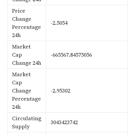
Price
Change
-2.5054
Percentage
24h
Market
Cap
-665567.84575056
Change 24h
Market
Cap
Change
-2.95302
Percentage
24h
Circulating
3043423742
Supply