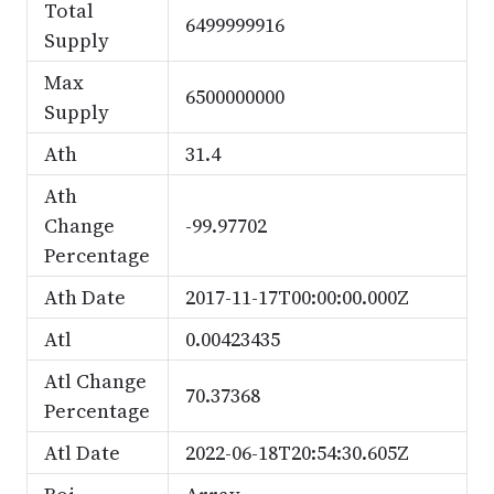
Total
6499999916
Supply
Max
6500000000
Supply
Ath
31.4
Ath
Change
-99.97702
Percentage
Ath Date
2017-11-17T00:00:00.000Z
Atl
0.00423435
Atl Change
70.37368
Percentage
Atl Date
2022-06-18T20:54:30.605Z