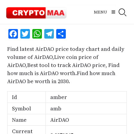
Skip
to
MENU
content
Facebook
Twitter
WhatsApp
Telegram
Share
Find latest AirDAO price today chart and daily
volume of AirDAO,Live coin price of
AirDAO,Best tool to track AirDAO price, Find
how much is AirDAO worth.Find how much
AirDAO be worth in 2030.
Id
amber
Symbol
amb
Name
AirDAO
Current