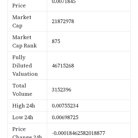
0.0071845
Price
Market
21872978
Cap
Market
875
Cap Rank
Fully
Diluted
46715268
Valuation
Total
3152396
Volume
High 24h
0.00755234
Low 24h
0.00698725
Price
-0.00018462582018877
Change 24h