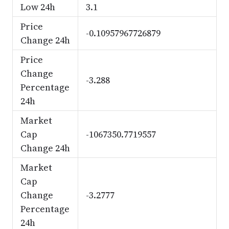
Low 24h
3.1
Price
-0.10957967726879
Change 24h
Price
Change
-3.288
Percentage
24h
Market
Cap
-1067350.7719557
Change 24h
Market
Cap
Change
-3.2777
Percentage
24h