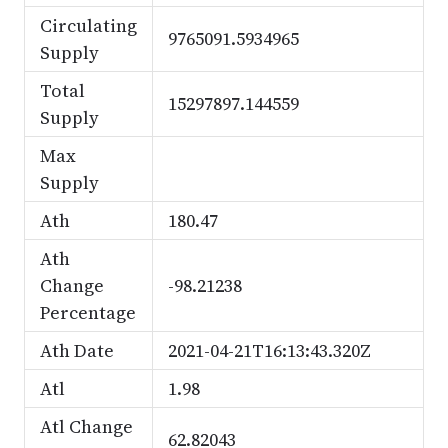
Circulating
9765091.5934965
Supply
Total
15297897.144559
Supply
Max
Supply
Ath
180.47
Ath
Change
-98.21238
Percentage
Ath Date
2021-04-21T16:13:43.320Z
Atl
1.98
Atl Change
62.82043