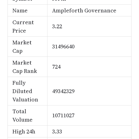
Name
Ampleforth Governance
Current
3.22
Price
Market
31496640
Cap
Market
724
Cap Rank
Fully
Diluted
49342329
Valuation
Total
10711027
Volume
High 24h
3.33