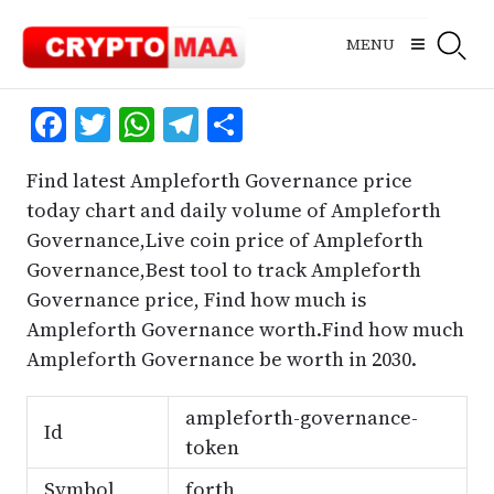
Skip
to
MENU
content
Facebook
Twitter
WhatsApp
Telegram
Share
Find latest Ampleforth Governance price
today chart and daily volume of Ampleforth
Governance,Live coin price of Ampleforth
Governance,Best tool to track Ampleforth
Governance price, Find how much is
Ampleforth Governance worth.Find how much
Ampleforth Governance be worth in 2030.
ampleforth-governance-
Id
token
Symbol
forth