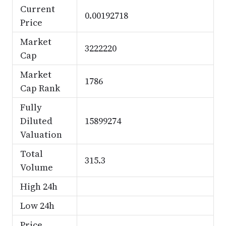
Current
0.00192718
Price
Market
3222220
Cap
Market
1786
Cap Rank
Fully
Diluted
15899274
Valuation
Total
315.3
Volume
High 24h
Low 24h
Price