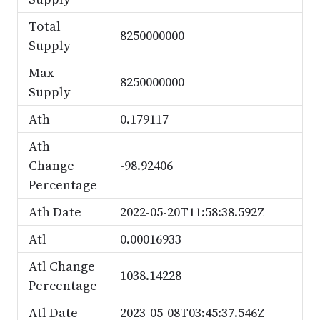
Total
8250000000
Supply
Max
8250000000
Supply
Ath
0.179117
Ath
Change
-98.92406
Percentage
Ath Date
2022-05-20T11:58:38.592Z
Atl
0.00016933
Atl Change
1038.14228
Percentage
Atl Date
2023-05-08T03:45:37.546Z