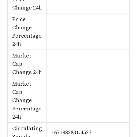
Change 24h
Price
Change
Percentage
24h
Market
Cap
Change 24h
Market
Cap
Change
Percentage
24h
Circulating
1671982831.4527
Supply