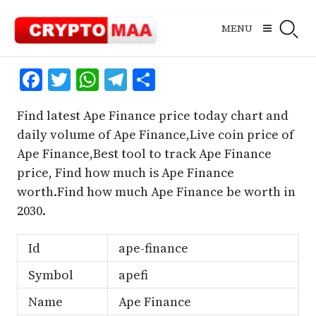
Skip
to
MENU
content
Facebook
Twitter
WhatsApp
Telegram
Share
Find latest Ape Finance price today chart and
daily volume of Ape Finance,Live coin price of
Ape Finance,Best tool to track Ape Finance
price, Find how much is Ape Finance
worth.Find how much Ape Finance be worth in
2030.
Id
ape-finance
Symbol
apefi
Name
Ape Finance