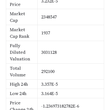
3.232E-5
Price
Market
2348547
Cap
Market
1937
Cap Rank
Fully
Diluted
3031128
Valuation
Total
292100
Volume
High 24h
3.357E-5
Low 24h
3.164E-5
Price
-1.236973182782E-6
Change 24h