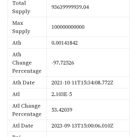
Total
93639999939.04
Supply
Max
100000000000
Supply
Ath
0.00141842
Ath
Change
-97.72526
Percentage
Ath Date
2021-10-11T15:34:08.772Z
Atl
2.103E-5
Atl Change
53.42039
Percentage
Atl Date
2023-09-13T15:00:06.010Z