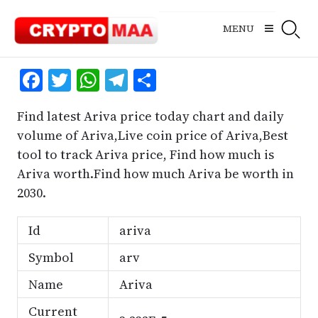
Skip
to
MENU
content
Facebook
Twitter
WhatsApp
Telegram
Share
Find latest Ariva price today chart and daily
volume of Ariva,Live coin price of Ariva,Best
tool to track Ariva price, Find how much is
Ariva worth.Find how much Ariva be worth in
2030.
Id
ariva
Symbol
arv
Name
Ariva
Current