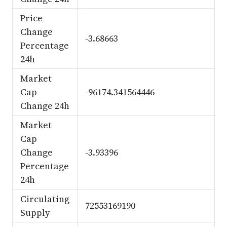
Price
Change
-3.68663
Percentage
24h
Market
Cap
-96174.341564446
Change 24h
Market
Cap
Change
-3.93396
Percentage
24h
Circulating
72553169190
Supply