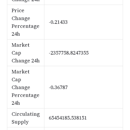
Price
Change
-0.21433
Percentage
24h
Market
Cap
-2357758.8247355
Change 24h
Market
Cap
Change
-0.36787
Percentage
24h
Circulating
65454185.538151
Supply