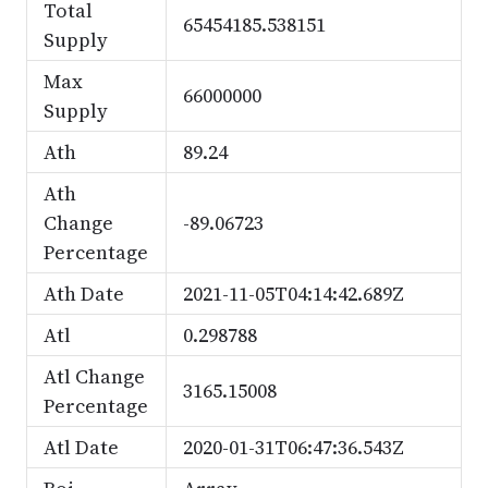
Total
65454185.538151
Supply
Max
66000000
Supply
Ath
89.24
Ath
Change
-89.06723
Percentage
Ath Date
2021-11-05T04:14:42.689Z
Atl
0.298788
Atl Change
3165.15008
Percentage
Atl Date
2020-01-31T06:47:36.543Z