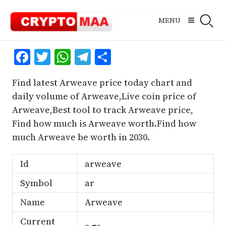
Skip
to
MENU
content
Facebook
Twitter
WhatsApp
Telegram
Share
Find latest Arweave price today chart and
daily volume of Arweave,Live coin price of
Arweave,Best tool to track Arweave price,
Find how much is Arweave worth.Find how
much Arweave be worth in 2030.
Id
arweave
Symbol
ar
Name
Arweave
Current