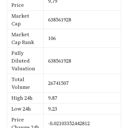
9.79
Price
Market
638561928
Cap
Market
106
Cap Rank
Fully
Diluted
638561928
Valuation
Total
26741507
Volume
High 24h
9.87
Low 24h
9.23
Price
-0.02103352442812
Change 24h