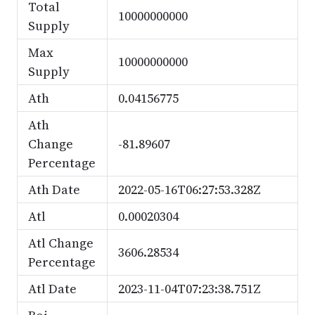
Total
10000000000
Supply
Max
10000000000
Supply
Ath
0.04156775
Ath
Change
-81.89607
Percentage
Ath Date
2022-05-16T06:27:53.328Z
Atl
0.00020304
Atl Change
3606.28534
Percentage
Atl Date
2023-11-04T07:23:38.751Z