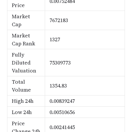
0.00752484
Price
Market
7672183
Cap
Market
1327
Cap Rank
Fully
Diluted
75309773
Valuation
Total
1354.83
Volume
High 24h
0.00839247
Low 24h
0.00510656
Price
0.00241445
Change 24h