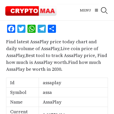
Skip
to
MENU
content
Facebook
Twitter
WhatsApp
Telegram
Share
Find latest AssaPlay price today chart and
daily volume of AssaPlay,Live coin price of
AssaPlay,Best tool to track AssaPlay price, Find
how much is AssaPlay worth.Find how much
AssaPlay be worth in 2030.
Id
assaplay
Symbol
assa
Name
AssaPlay
Current