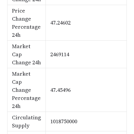
Price
Change
47.24602
Percentage
24h
Market
Cap
2469114
Change 24h
Market
Cap
Change
47.45496
Percentage
24h
Circulating
1018750000
Supply