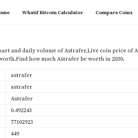
ome
Whatif Bitcoin Calculator
Compare Coins
m
hart and daily volume of Astrafer,Live coin price of A
 worth.Find how much Astrafer be worth in 2030.
astrafer
astrafer
Astrafer
0.492243
77102923
449