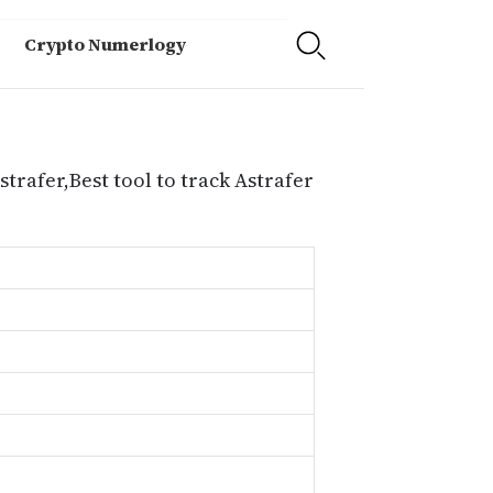
Crypto Numerlogy
strafer,Best tool to track Astrafer