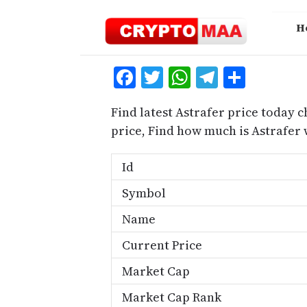
Skip
to
H
content
Facebook
Twitter
WhatsApp
Telegra
Share
Find latest Astrafer price today c
price, Find how much is Astrafer
Id
Symbol
Name
Current Price
Market Cap
Market Cap Rank