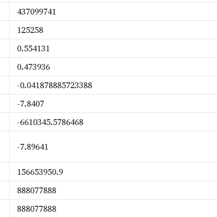
437099741
125258
0.554131
0.473936
-0.041878885723388
-7.8407
-6610345.5786468
-7.89641
156653950.9
888077888
888077888