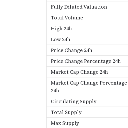
Fully Diluted Valuation
Total Volume
High 24h
Low 24h
Price Change 24h
Price Change Percentage 24h
Market Cap Change 24h
Market Cap Change Percentage
24h
Circulating Supply
Total Supply
Max Supply