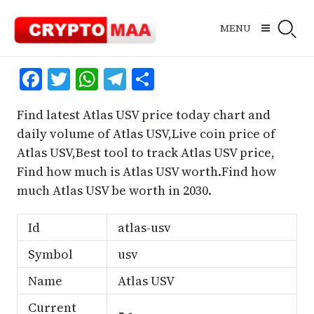
Skip
to
MENU
content
Facebook
Twitter
WhatsApp
Telegram
Share
Find latest Atlas USV price today chart and
daily volume of Atlas USV,Live coin price of
Atlas USV,Best tool to track Atlas USV price,
Find how much is Atlas USV worth.Find how
much Atlas USV be worth in 2030.
Id
atlas-usv
Symbol
usv
Name
Atlas USV
Current