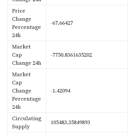
Price
Change
-67.66427
Percentage
24h
Market
Cap
-7750.8361635202
Change 24h
Market
Cap
Change
-1.42094
Percentage
24h
Circulating
105483.35849893
Supply