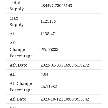
Total
284497.75046143
Supply
Max
1125136
Supply
Ath
1138.47
Ath
Change
-99.55223
Percentage
Ath Date
2022-01-03T16:08:51.827Z
Atl
4.04
Atl Change
26.11982
Percentage
Atl Date
2023-10-12T10:00:35.534Z