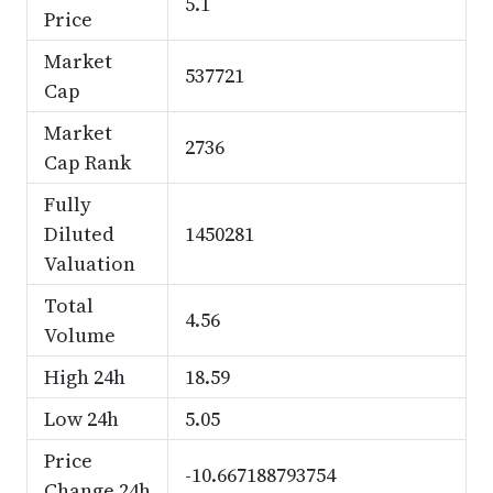
5.1
Price
Market
537721
Cap
Market
2736
Cap Rank
Fully
Diluted
1450281
Valuation
Total
4.56
Volume
High 24h
18.59
Low 24h
5.05
Price
-10.667188793754
Change 24h