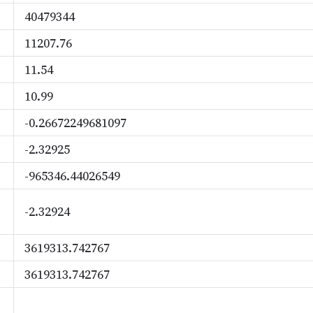
40479344
11207.76
11.54
10.99
-0.26672249681097
-2.32925
-965346.44026549
-2.32924
3619313.742767
3619313.742767