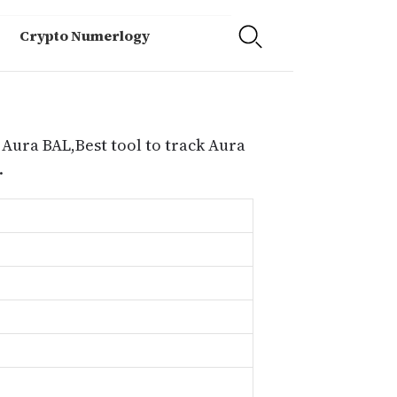
Crypto Numerlogy
 Aura BAL,Best tool to track Aura
.