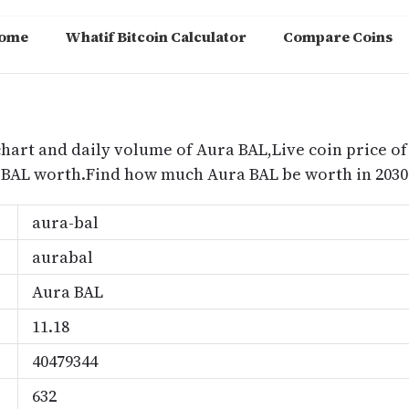
ome
Whatif Bitcoin Calculator
Compare Coins
m
chart and daily volume of Aura BAL,Live coin price of
 BAL worth.Find how much Aura BAL be worth in 2030
aura-bal
aurabal
Aura BAL
11.18
40479344
632