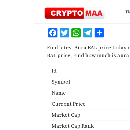
Skip
to
H
content
Facebook
Twitter
WhatsApp
Telegra
Share
Find latest Aura BAL price today 
BAL price, Find how much is Aura
Id
Symbol
Name
Current Price
Market Cap
Market Cap Rank