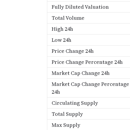
Fully Diluted Valuation
Total Volume
High 24h
Low 24h
Price Change 24h
Price Change Percentage 24h
Market Cap Change 24h
Market Cap Change Percentage
24h
Circulating Supply
Total Supply
Max Supply