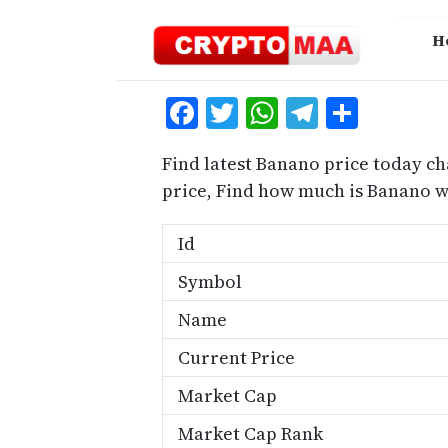
Skip
to
H
content
Facebook
Twitter
WhatsApp
Telegra
Share
Find latest Banano price today ch
price, Find how much is Banano 
Id
Symbol
Name
Current Price
Market Cap
Market Cap Rank