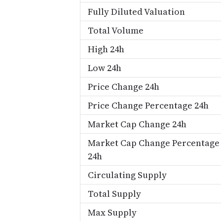
Fully Diluted Valuation
Total Volume
High 24h
Low 24h
Price Change 24h
Price Change Percentage 24h
Market Cap Change 24h
Market Cap Change Percentage
24h
Circulating Supply
Total Supply
Max Supply