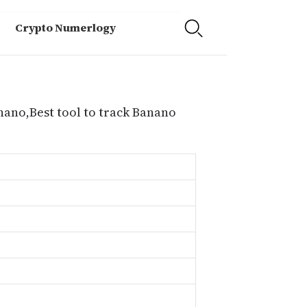
Crypto Numerlogy
nano,Best tool to track Banano