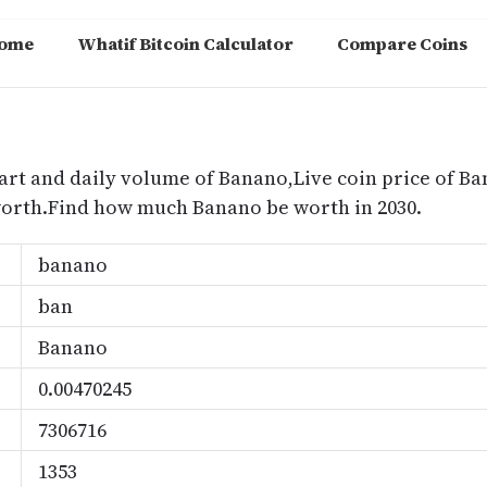
ome
Whatif Bitcoin Calculator
Compare Coins
m
art and daily volume of Banano,Live coin price of Ba
worth.Find how much Banano be worth in 2030.
banano
ban
Banano
0.00470245
7306716
1353