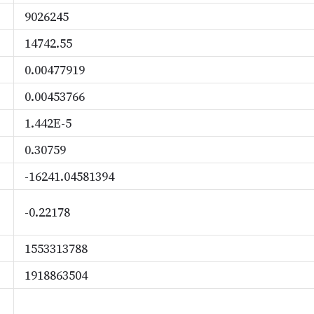
9026245
14742.55
0.00477919
0.00453766
1.442E-5
0.30759
-16241.04581394
-0.22178
1553313788
1918863504