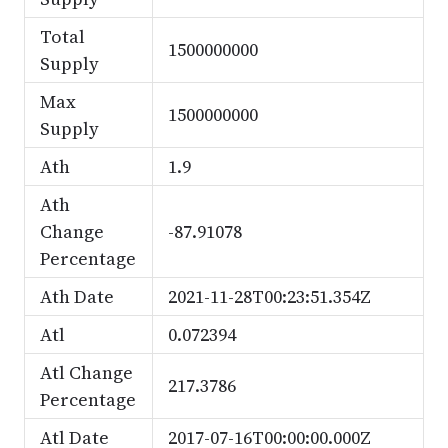
Total
1500000000
Supply
Max
1500000000
Supply
Ath
1.9
Ath
Change
-87.91078
Percentage
Ath Date
2021-11-28T00:23:51.354Z
Atl
0.072394
Atl Change
217.3786
Percentage
Atl Date
2017-07-16T00:00:00.000Z