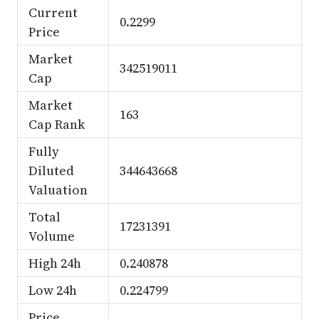
Current
0.2299
Price
Market
342519011
Cap
Market
163
Cap Rank
Fully
Diluted
344643668
Valuation
Total
17231391
Volume
High 24h
0.240878
Low 24h
0.224799
Price