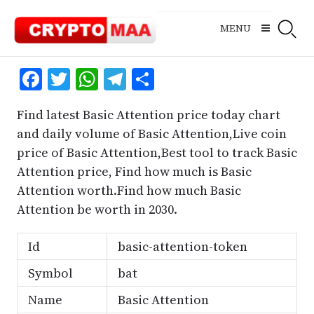
Skip
to
MENU
content
Facebook
Twitter
WhatsApp
Telegram
Share
Find latest Basic Attention price today chart
and daily volume of Basic Attention,Live coin
price of Basic Attention,Best tool to track Basic
Attention price, Find how much is Basic
Attention worth.Find how much Basic
Attention be worth in 2030.
Id
basic-attention-token
Symbol
bat
Name
Basic Attention