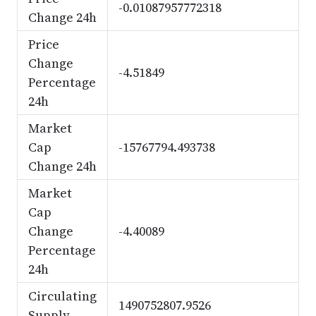
-0.01087957772318
Change 24h
Price
Change
-4.51849
Percentage
24h
Market
Cap
-15767794.493738
Change 24h
Market
Cap
Change
-4.40089
Percentage
24h
Circulating
1490752807.9526
Supply