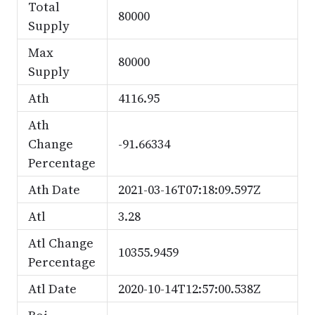
Total
80000
Supply
Max
80000
Supply
Ath
4116.95
Ath
Change
-91.66334
Percentage
Ath Date
2021-03-16T07:18:09.597Z
Atl
3.28
Atl Change
10355.9459
Percentage
Atl Date
2020-10-14T12:57:00.538Z