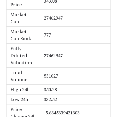
343.08
Price
Market
27462947
Cap
Market
777
Cap Rank
Fully
Diluted
27462947
Valuation
Total
531027
Volume
High 24h
350.28
Low 24h
332.52
Price
-5.6345339421303
Change 24h