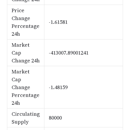
Price
Change
-1.61581
Percentage
24h
Market
Cap
-413007.89001241
Change 24h
Market
Cap
Change
-1.48159
Percentage
24h
Circulating
80000
Supply