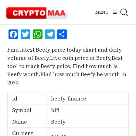
Skip
to
MENU
content
Facebook
Twitter
WhatsApp
Telegram
Share
Find latest Beefy price today chart and daily
volume of Beefy,Live coin price of Beefy,Best
tool to track Beefy price, Find how much is
Beefy worth.Find how much Beefy be worth in
2030.
Id
beefy-finance
Symbol
bifi
Name
Beefy
Current