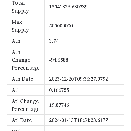
Total
13541826.630539
Supply
Max
500000000
Supply
Ath
3.74
Ath
Change
-94.6588
Percentage
Ath Date
2023-12-20T09:36:27.979Z
Atl
0.166755
Atl Change
19.87746
Percentage
Atl Date
2024-01-13T18:54:23.617Z