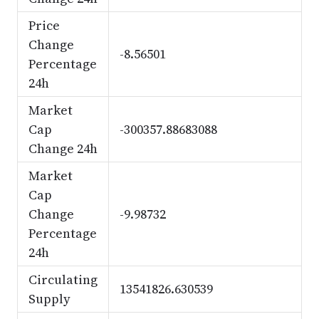
Price
Change
-8.56501
Percentage
24h
Market
Cap
-300357.88683088
Change 24h
Market
Cap
Change
-9.98732
Percentage
24h
Circulating
13541826.630539
Supply