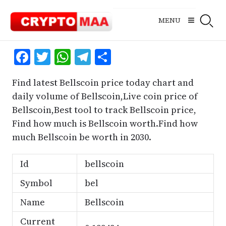
Skip
to
MENU
content
Facebook
Twitter
WhatsApp
Telegram
Share
Find latest Bellscoin price today chart and
daily volume of Bellscoin,Live coin price of
Bellscoin,Best tool to track Bellscoin price,
Find how much is Bellscoin worth.Find how
much Bellscoin be worth in 2030.
Id
bellscoin
Symbol
bel
Name
Bellscoin
Current