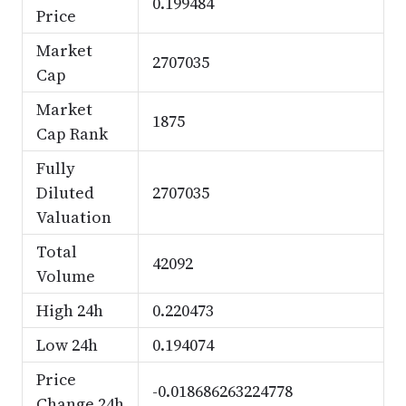
0.199484
Price
Market
2707035
Cap
Market
1875
Cap Rank
Fully
Diluted
2707035
Valuation
Total
42092
Volume
High 24h
0.220473
Low 24h
0.194074
Price
-0.018686263224778
Change 24h