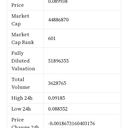
0.089938
Price
Market
44886870
Cap
Market
601
Cap Rank
Fully
Diluted
51896355
Valuation
Total
3628765
Volume
High 24h
0.09185
Low 24h
0.088552
Price
-0.0018673160403176
Change 24h