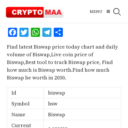
Skip
to
MENU
content
Facebook
Twitter
WhatsApp
Telegram
Share
Find latest Biswap price today chart and daily
volume of Biswap,Live coin price of
Biswap,Best tool to track Biswap price, Find
how much is Biswap worth.Find how much
Biswap be worth in 2030.
Id
biswap
Symbol
bsw
Name
Biswap
Current