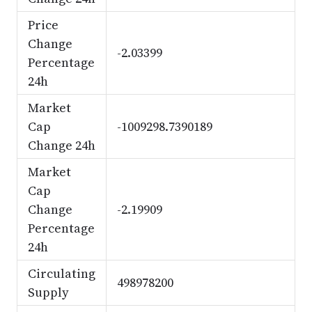
Price
Change
-2.03399
Percentage
24h
Market
Cap
-1009298.7390189
Change 24h
Market
Cap
Change
-2.19909
Percentage
24h
Circulating
498978200
Supply