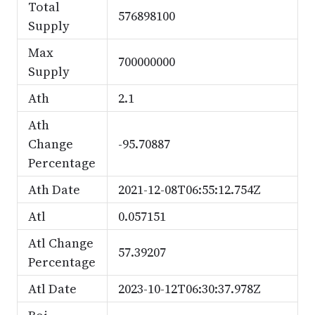
Total
576898100
Supply
Max
700000000
Supply
Ath
2.1
Ath
Change
-95.70887
Percentage
Ath Date
2021-12-08T06:55:12.754Z
Atl
0.057151
Atl Change
57.39207
Percentage
Atl Date
2023-10-12T06:30:37.978Z