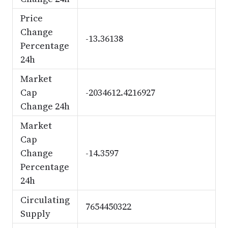
Price
Change
-13.36138
Percentage
24h
Market
Cap
-2034612.4216927
Change 24h
Market
Cap
Change
-14.3597
Percentage
24h
Circulating
7654450322
Supply