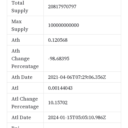
Total
20817970797
Supply
Max
100000000000
Supply
Ath
0.120568
Ath
Change
-98.68395
Percentage
Ath Date
2021-04-06T07:29:06.356Z
Atl
0.00144043
Atl Change
10.15702
Percentage
Atl Date
2024-01-15T05:05:10.986Z