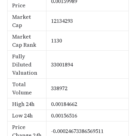
0.00159989
Price
Market
12134293
Cap
Market
1130
Cap Rank
Fully
Diluted
33001894
Valuation
Total
338972
Volume
High 24h
0.00184662
Low 24h
0.00156516
Price
-0.00024673386569511
Change 24h