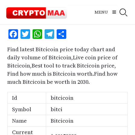
Skip
to
MENU
content
Facebook
Twitter
WhatsApp
Telegram
Share
Find latest Bitcicoin price today chart and
daily volume of Bitcicoin,Live coin price of
Bitcicoin,Best tool to track Bitcicoin price,
Find how much is Bitcicoin worth.Find how
much Bitcicoin be worth in 2030.
Id
bitcicoin
Symbol
bitci
Name
Bitcicoin
Current