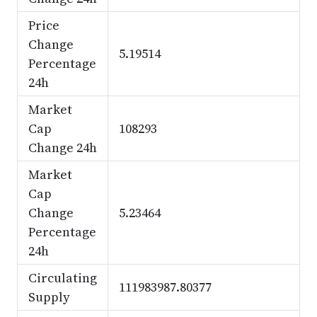
Price
Change
5.19514
Percentage
24h
Market
Cap
108293
Change 24h
Market
Cap
Change
5.23464
Percentage
24h
Circulating
111983987.80377
Supply