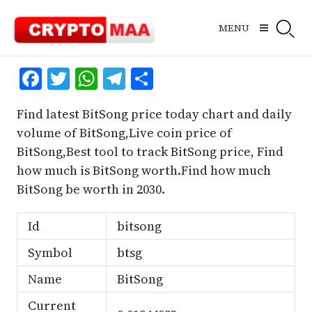
Skip
to
MENU
content
Facebook
Twitter
WhatsApp
Telegram
Share
Find latest BitSong price today chart and daily
volume of BitSong,Live coin price of
BitSong,Best tool to track BitSong price, Find
how much is BitSong worth.Find how much
BitSong be worth in 2030.
Id
bitsong
Symbol
btsg
Name
BitSong
Current