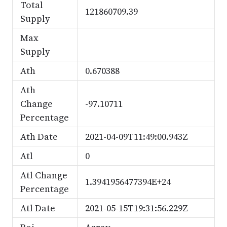
Total
121860709.39
Supply
Max
Supply
Ath
0.670388
Ath
Change
-97.10711
Percentage
Ath Date
2021-04-09T11:49:00.943Z
Atl
0
Atl Change
1.3941956477394E+24
Percentage
Atl Date
2021-05-15T19:31:56.229Z