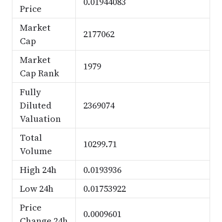
0.01944083
Price
Market
2177062
Cap
Market
1979
Cap Rank
Fully
Diluted
2369074
Valuation
Total
10299.71
Volume
High 24h
0.0193936
Low 24h
0.01753922
Price
0.0009601
Change 24h