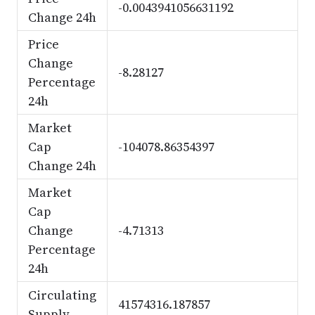
-0.0043941056631192
Change 24h
Price
Change
-8.28127
Percentage
24h
Market
Cap
-104078.86354397
Change 24h
Market
Cap
Change
-4.71313
Percentage
24h
Circulating
41574316.187857
Supply