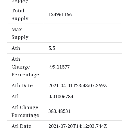
Total
124961166
Supply
Max
Supply
Ath
5.5
Ath
Change
-99.11577
Percentage
Ath Date
2021-04-01T23:43:07.269Z
Atl
0.01006784
Atl Change
383.48531
Percentage
Atl Date
2021-07-20T14:12:03.744Z