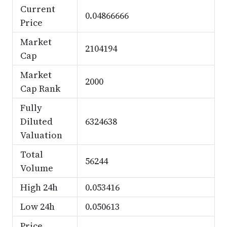
Current
0.04866666
Price
Market
2104194
Cap
Market
2000
Cap Rank
Fully
Diluted
6324638
Valuation
Total
56244
Volume
High 24h
0.053416
Low 24h
0.050613
Price