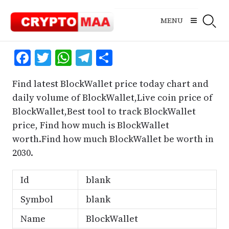
Skip
to
MENU
content
Facebook
Twitter
WhatsApp
Telegram
Share
Find latest BlockWallet price today chart and
daily volume of BlockWallet,Live coin price of
BlockWallet,Best tool to track BlockWallet
price, Find how much is BlockWallet
worth.Find how much BlockWallet be worth in
2030.
Id
blank
Symbol
blank
Name
BlockWallet