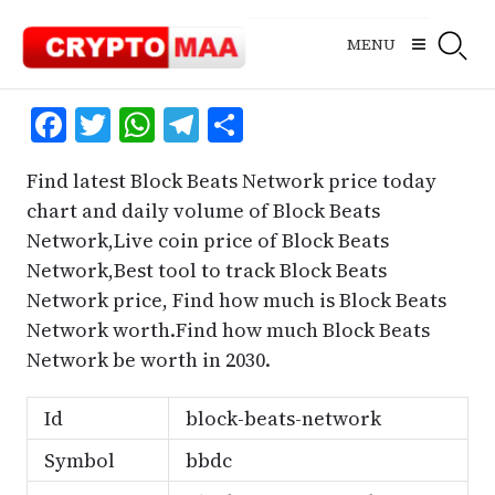
Skip
to
MENU
content
Facebook
Twitter
WhatsApp
Telegram
Share
Find latest Block Beats Network price today
chart and daily volume of Block Beats
Network,Live coin price of Block Beats
Network,Best tool to track Block Beats
Network price, Find how much is Block Beats
Network worth.Find how much Block Beats
Network be worth in 2030.
Id
block-beats-network
Symbol
bbdc