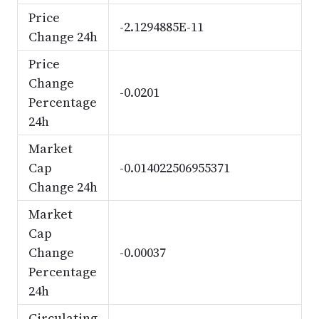
Price
-2.1294885E-11
Change 24h
Price
Change
-0.0201
Percentage
24h
Market
Cap
-0.014022506955371
Change 24h
Market
Cap
Change
-0.00037
Percentage
24h
Circulating