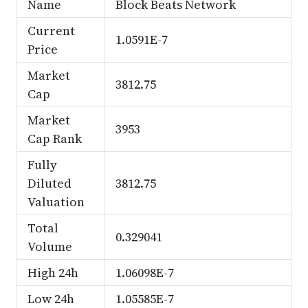
Name
Block Beats Network
Current
1.0591E-7
Price
Market
3812.75
Cap
Market
3953
Cap Rank
Fully
Diluted
3812.75
Valuation
Total
0.329041
Volume
High 24h
1.06098E-7
Low 24h
1.05585E-7