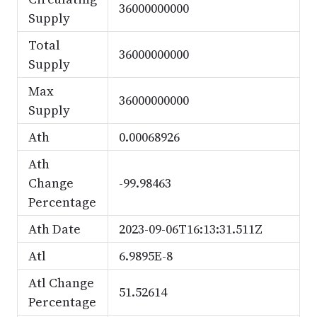
36000000000
Supply
Total
36000000000
Supply
Max
36000000000
Supply
Ath
0.00068926
Ath
Change
-99.98463
Percentage
Ath Date
2023-09-06T16:13:31.511Z
Atl
6.9895E-8
Atl Change
51.52614
Percentage