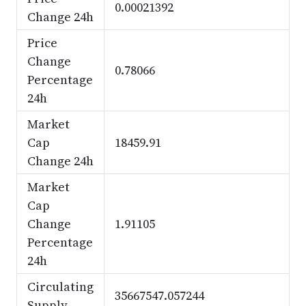
0.00021392
Change 24h
Price
Change
0.78066
Percentage
24h
Market
Cap
18459.91
Change 24h
Market
Cap
Change
1.91105
Percentage
24h
Circulating
35667547.057244
Supply