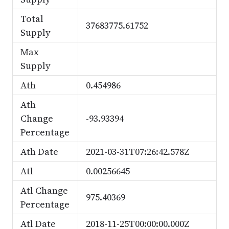
Total
37683775.61752
Supply
Max
Supply
Ath
0.454986
Ath
Change
-93.93394
Percentage
Ath Date
2021-03-31T07:26:42.578Z
Atl
0.00256645
Atl Change
975.40369
Percentage
Atl Date
2018-11-25T00:00:00.000Z