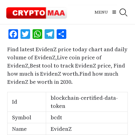
Skip
to
MENU
content
Facebook
Twitter
WhatsApp
Telegram
Share
Find latest EvidenZ price today chart and daily
volume of EvidenZ,Live coin price of
EvidenZ,Best tool to track EvidenZ price, Find
how much is EvidenZ worth.Find how much
EvidenZ be worth in 2030.
blockchain-certified-data-
Id
token
Symbol
bcdt
Name
EvidenZ