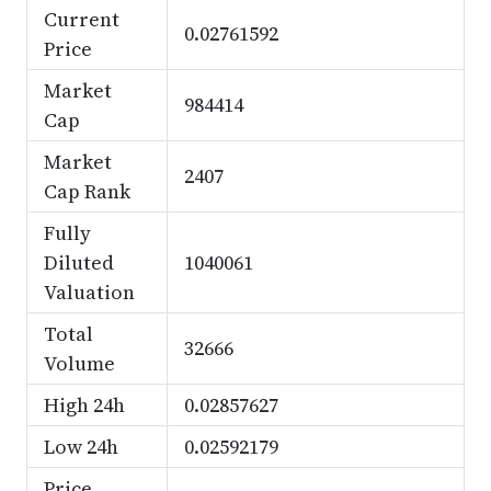
Current
0.02761592
Price
Market
984414
Cap
Market
2407
Cap Rank
Fully
Diluted
1040061
Valuation
Total
32666
Volume
High 24h
0.02857627
Low 24h
0.02592179
Price