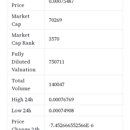
0.00075487
Price
Market
70269
Cap
Market
3570
Cap Rank
Fully
Diluted
750711
Valuation
Total
140047
Volume
High 24h
0.00076769
Low 24h
0.00074908
Price
-7.452666552566E-6
Change 24h