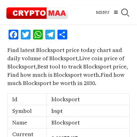
Skip
to
MENU
content
Facebook
Twitter
WhatsApp
Telegram
Share
Find latest Blocksport price today chart and
daily volume of Blocksport,Live coin price of
Blocksport,Best tool to track Blocksport price,
Find how much is Blocksport worth.Find how
much Blocksport be worth in 2030.
Id
blocksport
Symbol
bspt
Name
Blocksport
Current