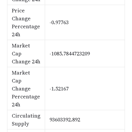
Price
Change
-0.97763
Percentage
24h
Market
Cap
-1085.7844723209
Change 24h
Market
Cap
Change
-1.52167
Percentage
24h
Circulating
93603392.892
Supply