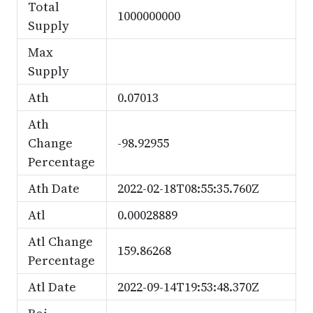
Total
1000000000
Supply
Max
Supply
Ath
0.07013
Ath
Change
-98.92955
Percentage
Ath Date
2022-02-18T08:55:35.760Z
Atl
0.00028889
Atl Change
159.86268
Percentage
Atl Date
2022-09-14T19:53:48.370Z