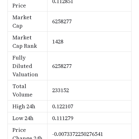
0.112851
Price
Market
6258277
Cap
Market
1428
Cap Rank
Fully
Diluted
6258277
Valuation
Total
233152
Volume
High 24h
0.122107
Low 24h
0.111279
Price
-0.0073372250276541
Change 24h