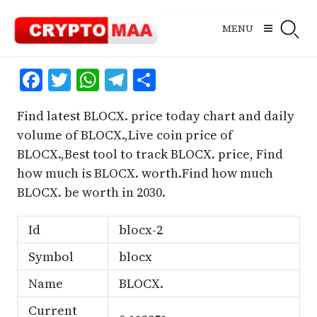
Skip
to
MENU
content
Facebook
Twitter
WhatsApp
Telegram
Share
Find latest BLOCX. price today chart and daily
volume of BLOCX.,Live coin price of
BLOCX.,Best tool to track BLOCX. price, Find
how much is BLOCX. worth.Find how much
BLOCX. be worth in 2030.
Id
blocx-2
Symbol
blocx
Name
BLOCX.
Current