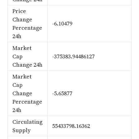
Price
Change
-6.10479
Percentage
24h
Market
Cap
-375383.94486127
Change 24h
Market
Cap
Change
-5.65877
Percentage
24h
Circulating
55433798.16362
Supply