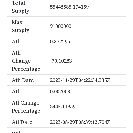
Total
55448585.174159
Supply
Max
91000000
Supply
Ath
0.372295
Ath
Change
-70.10283
Percentage
Ath Date
2023-11-29T04:22:34.335Z
Atl
0.002008
Atl Change
5443.11959
Percentage
Atl Date
2023-08-29T08:39:12.704Z