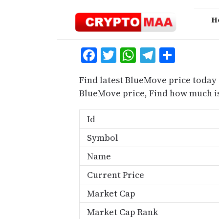
Skip
to
H
content
Facebook
Twitter
WhatsApp
Telegra
Share
Find latest BlueMove price today 
BlueMove price, Find how much i
Id
Symbol
Name
Current Price
Market Cap
Market Cap Rank