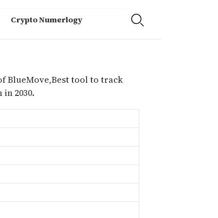
Crypto Numerlogy
of BlueMove,Best tool to track
in 2030.