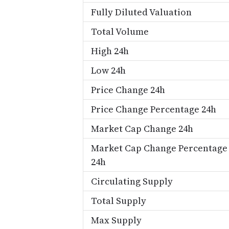
Fully Diluted Valuation
Total Volume
High 24h
Low 24h
Price Change 24h
Price Change Percentage 24h
Market Cap Change 24h
Market Cap Change Percentage
24h
Circulating Supply
Total Supply
Max Supply