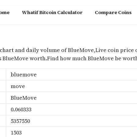
ome
Whatif Bitcoin Calculator
Compare Coins
m
chart and daily volume of BlueMove,Live coin price 
s BlueMove worth.Find how much BlueMove be worth 
bluemove
move
BlueMove
0.060333
5357550
1503