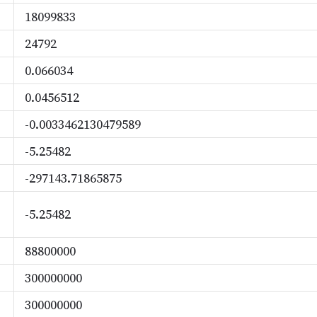
18099833
24792
0.066034
0.0456512
-0.0033462130479589
-5.25482
-297143.71865875
-5.25482
88800000
300000000
300000000