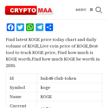
Skip
to
MENU
content
Facebook
Twitter
WhatsApp
Telegram
Share
Find latest KOGE price today chart and daily
volume of KOGE,Live coin price of KOGE,Best
tool to track KOGE price, Find how much is
KOGE worth.Find how much KOGE be worth in
2030.
Id
bnb48-club-token
Symbol
koge
Name
KOGE
Current