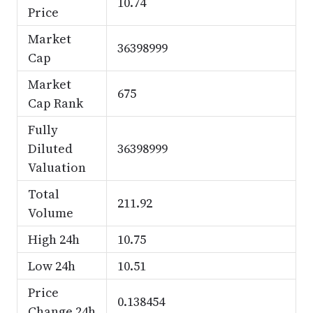
10.74
Price
Market
36398999
Cap
Market
675
Cap Rank
Fully
Diluted
36398999
Valuation
Total
211.92
Volume
High 24h
10.75
Low 24h
10.51
Price
0.138454
Change 24h