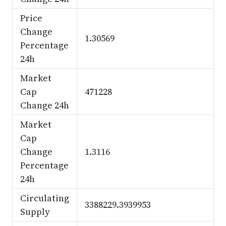
Price
Change
1.30569
Percentage
24h
Market
Cap
471228
Change 24h
Market
Cap
Change
1.3116
Percentage
24h
Circulating
3388229.3939953
Supply