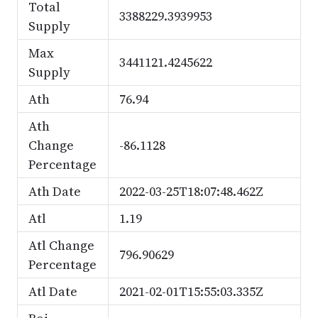
Total
3388229.3939953
Supply
Max
3441121.4245622
Supply
Ath
76.94
Ath
Change
-86.1128
Percentage
Ath Date
2022-03-25T18:07:48.462Z
Atl
1.19
Atl Change
796.90629
Percentage
Atl Date
2021-02-01T15:55:03.335Z