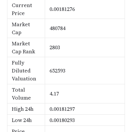
Current
0.00181276
Price
Market
480784
Cap
Market
2803
Cap Rank
Fully
Diluted
652593
Valuation
Total
4.17
Volume
High 24h
0.00181297
Low 24h
0.00180293
Price