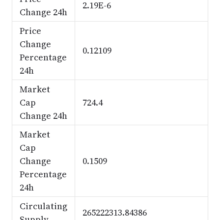
2.19E-6
Change 24h
Price
Change
0.12109
Percentage
24h
Market
Cap
724.4
Change 24h
Market
Cap
Change
0.1509
Percentage
24h
Circulating
265222313.84386
Supply