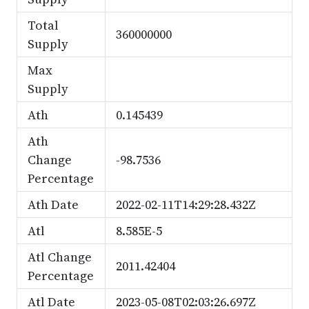
Total
360000000
Supply
Max
Supply
Ath
0.145439
Ath
Change
-98.7536
Percentage
Ath Date
2022-02-11T14:29:28.432Z
Atl
8.585E-5
Atl Change
2011.42404
Percentage
Atl Date
2023-05-08T02:03:26.697Z