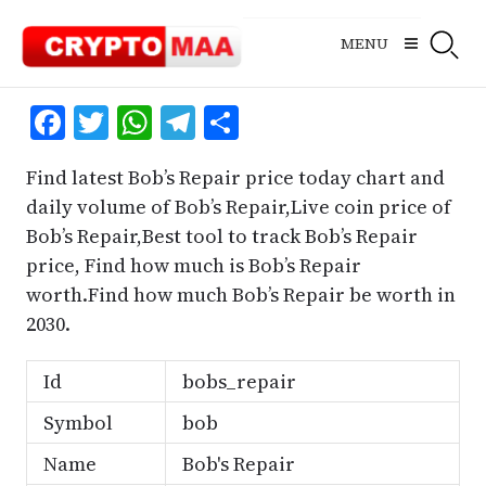
Skip
to
MENU
content
Facebook
Twitter
WhatsApp
Telegram
Share
Find latest Bob’s Repair price today chart and
daily volume of Bob’s Repair,Live coin price of
Bob’s Repair,Best tool to track Bob’s Repair
price, Find how much is Bob’s Repair
worth.Find how much Bob’s Repair be worth in
2030.
Id
bobs_repair
Symbol
bob
Name
Bob's Repair