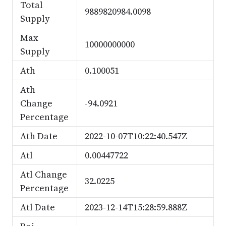
Total
9889820984.0098
Supply
Max
10000000000
Supply
Ath
0.100051
Ath
Change
-94.0921
Percentage
Ath Date
2022-10-07T10:22:40.547Z
Atl
0.00447722
Atl Change
32.0225
Percentage
Atl Date
2023-12-14T15:28:59.888Z