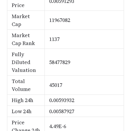
0.00591293
Price
Market
11967082
Cap
Market
1137
Cap Rank
Fully
Diluted
58477829
Valuation
Total
45017
Volume
High 24h
0.00593932
Low 24h
0.00587927
Price
4.49E-6
Change 24h