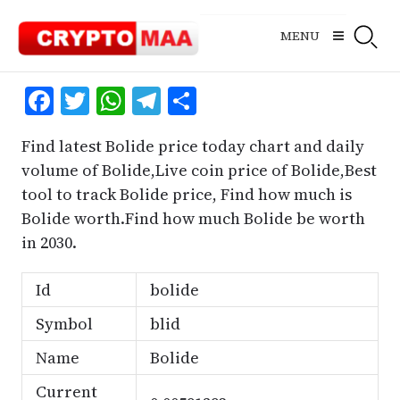
Skip
to
MENU
content
Facebook
Twitter
WhatsApp
Telegram
Share
Find latest Bolide price today chart and daily
volume of Bolide,Live coin price of Bolide,Best
tool to track Bolide price, Find how much is
Bolide worth.Find how much Bolide be worth
in 2030.
Id
bolide
Symbol
blid
Name
Bolide
Current