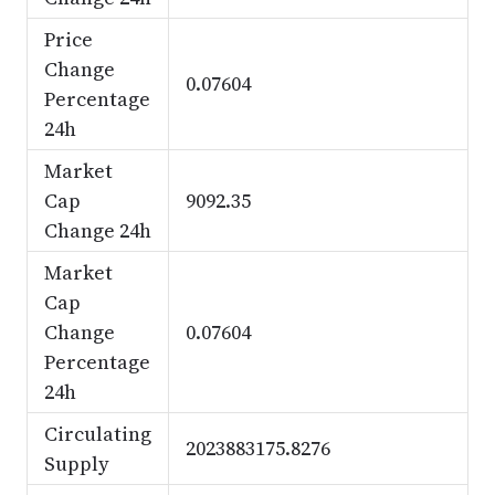
Price
Change
0.07604
Percentage
24h
Market
Cap
9092.35
Change 24h
Market
Cap
Change
0.07604
Percentage
24h
Circulating
2023883175.8276
Supply