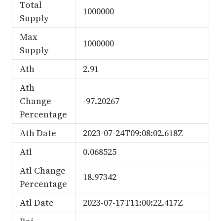
Total
1000000
Supply
Max
1000000
Supply
Ath
2.91
Ath
Change
-97.20267
Percentage
Ath Date
2023-07-24T09:08:02.618Z
Atl
0.068525
Atl Change
18.97342
Percentage
Atl Date
2023-07-17T11:00:22.417Z