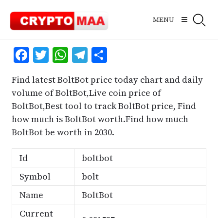
Skip
to
MENU
content
Facebook
Twitter
WhatsApp
Telegram
Share
Find latest BoltBot price today chart and daily
volume of BoltBot,Live coin price of
BoltBot,Best tool to track BoltBot price, Find
how much is BoltBot worth.Find how much
BoltBot be worth in 2030.
Id
boltbot
Symbol
bolt
Name
BoltBot
Current