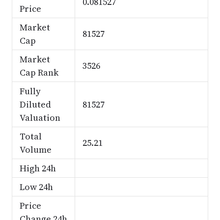
0.081527
Price
Market
81527
Cap
Market
3526
Cap Rank
Fully
Diluted
81527
Valuation
Total
25.21
Volume
High 24h
Low 24h
Price
Change 24h