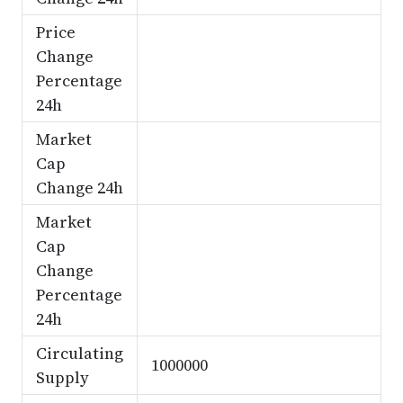
Price
Change
Percentage
24h
Market
Cap
Change 24h
Market
Cap
Change
Percentage
24h
Circulating
1000000
Supply