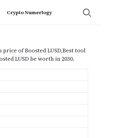
Crypto Numerlogy
n price of Boosted LUSD,Best tool
sted LUSD be worth in 2030.