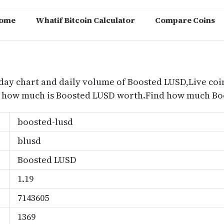
ome
Whatif Bitcoin Calculator
Compare Coins
m
day chart and daily volume of Boosted LUSD,Live coi
nd how much is Boosted LUSD worth.Find how much Boo
boosted-lusd
blusd
Boosted LUSD
1.19
7143605
1369