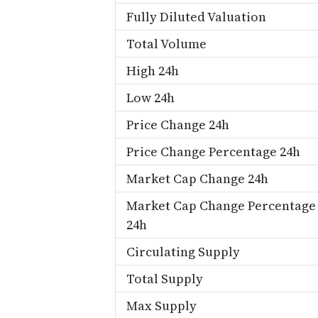
Fully Diluted Valuation
Total Volume
High 24h
Low 24h
Price Change 24h
Price Change Percentage 24h
Market Cap Change 24h
Market Cap Change Percentage
24h
Circulating Supply
Total Supply
Max Supply