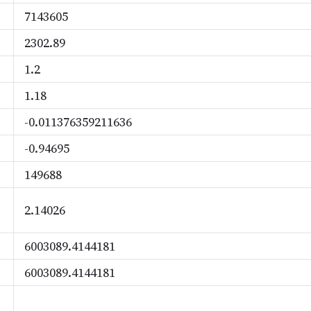
7143605
2302.89
1.2
1.18
-0.011376359211636
-0.94695
149688
2.14026
6003089.4144181
6003089.4144181