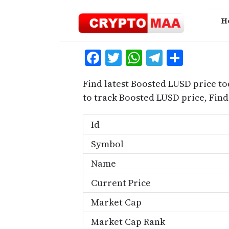
Skip
to
H
content
Facebook
Twitter
WhatsApp
Telegra
Share
Find latest Boosted LUSD price to
to track Boosted LUSD price, Fi
Id
Symbol
Name
Current Price
Market Cap
Market Cap Rank