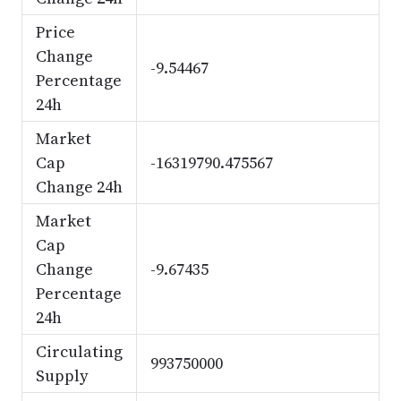
Price
Change
-9.54467
Percentage
24h
Market
Cap
-16319790.475567
Change 24h
Market
Cap
Change
-9.67435
Percentage
24h
Circulating
993750000
Supply