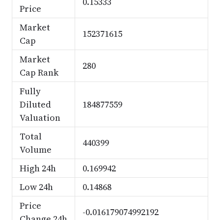
0.15333
Price
Market
152371615
Cap
Market
280
Cap Rank
Fully
Diluted
184877559
Valuation
Total
440399
Volume
High 24h
0.169942
Low 24h
0.14868
Price
-0.016179074992192
Change 24h