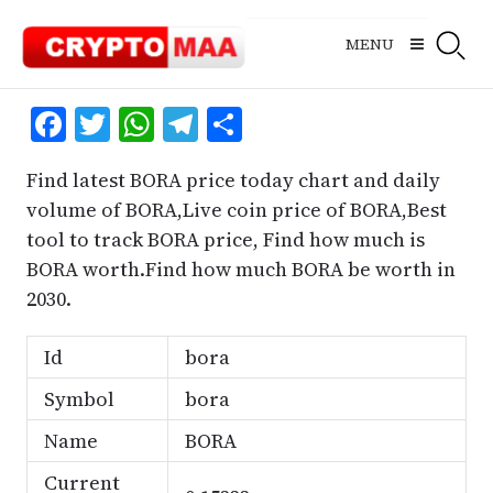
Skip
to
MENU
content
Facebook
Twitter
WhatsApp
Telegram
Share
Find latest BORA price today chart and daily
volume of BORA,Live coin price of BORA,Best
tool to track BORA price, Find how much is
BORA worth.Find how much BORA be worth in
2030.
Id
bora
Symbol
bora
Name
BORA
Current