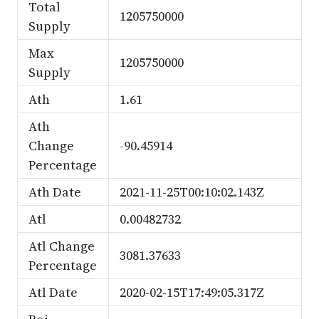
Total
1205750000
Supply
Max
1205750000
Supply
Ath
1.61
Ath
Change
-90.45914
Percentage
Ath Date
2021-11-25T00:10:02.143Z
Atl
0.00482732
Atl Change
3081.37633
Percentage
Atl Date
2020-02-15T17:49:05.317Z