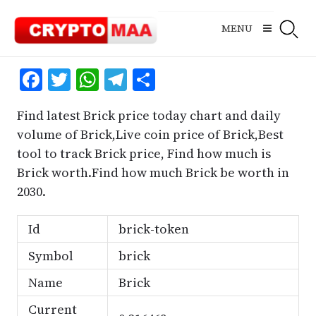
Skip
to
MENU
content
Facebook
Twitter
WhatsApp
Telegram
Share
Find latest Brick price today chart and daily
volume of Brick,Live coin price of Brick,Best
tool to track Brick price, Find how much is
Brick worth.Find how much Brick be worth in
2030.
Id
brick-token
Symbol
brick
Name
Brick
Current