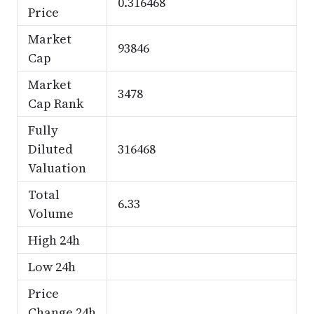
0.316468
Price
Market
93846
Cap
Market
3478
Cap Rank
Fully
Diluted
316468
Valuation
Total
6.33
Volume
High 24h
Low 24h
Price
Change 24h