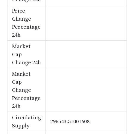
Price
Change
Percentage
24h
Market
Cap
Change 24h
Market
Cap
Change
Percentage
24h
Circulating
296543.51001608
Supply