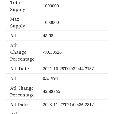
Total
1000000
Supply
Max
1000000
Supply
Ath
45.55
Ath
Change
-99.30526
Percentage
Ath Date
2021-10-29T02:32:44.713Z
Atl
0.219941
Atl Change
43.88765
Percentage
Atl Date
2023-11-27T21:00:56.281Z