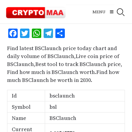
Skip
to
MENU
content
Facebook
Twitter
WhatsApp
Telegram
Share
Find latest BSClaunch price today chart and
daily volume of BSClaunch,Live coin price of
BSClaunch,Best tool to track BSClaunch price,
Find how much is BSClaunch worth.Find how
much BSClaunch be worth in 2030.
Id
bsclaunch
Symbol
bsl
Name
BSClaunch
Current