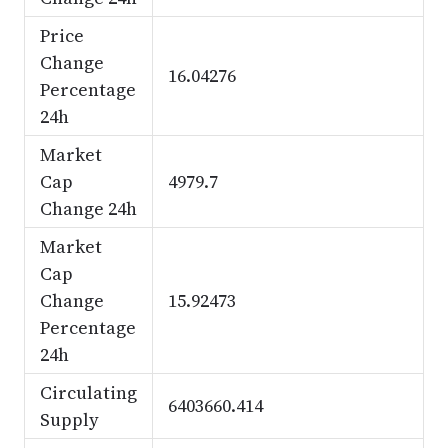
Price
Change
16.04276
Percentage
24h
Market
Cap
4979.7
Change 24h
Market
Cap
Change
15.92473
Percentage
24h
Circulating
6403660.414
Supply