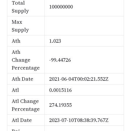
Total
100000000
Supply
Max
Supply
Ath
1.023
Ath
Change
-99.44726
Percentage
Ath Date
2021-06-04T00:02:21.552Z
Atl
0.0015116
Atl Change
274.19355
Percentage
Atl Date
2023-07-10T08:38:39.767Z