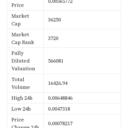
0.00565772
Price
Market
36250
Cap
Market
3720
Cap Rank
Fully
Diluted
566081
Valuation
Total
16426.94
Volume
High 24h
0.00648846
Low 24h
0.0047318
Price
0.00078217
Change 24h