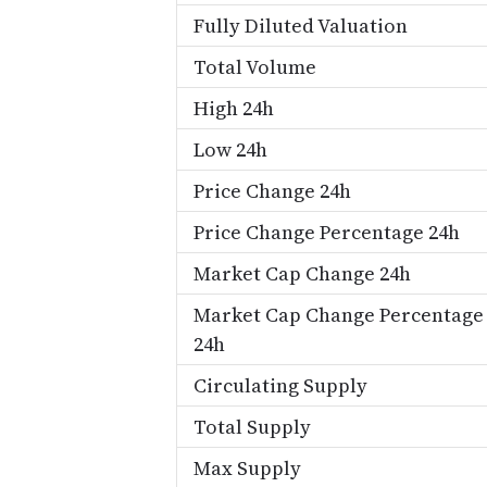
Fully Diluted Valuation
Total Volume
High 24h
Low 24h
Price Change 24h
Price Change Percentage 24h
Market Cap Change 24h
Market Cap Change Percentage
24h
Circulating Supply
Total Supply
Max Supply