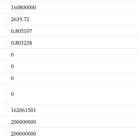
160800000
2639.72
0.805107
0.803238
0
0
0
0
162061501
200000000
200000000