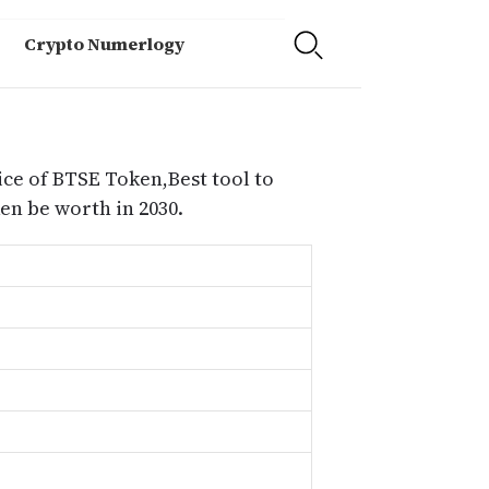
Crypto Numerlogy
ice of BTSE Token,Best tool to
n be worth in 2030.