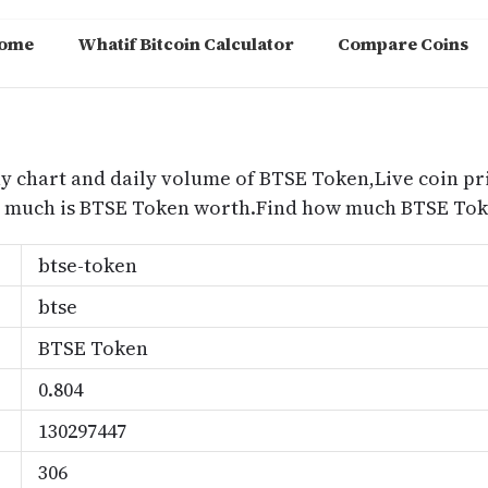
ome
Whatif Bitcoin Calculator
Compare Coins
m
y chart and daily volume of BTSE Token,Live coin pr
w much is BTSE Token worth.Find how much BTSE Toke
btse-token
btse
BTSE Token
0.804
130297447
306