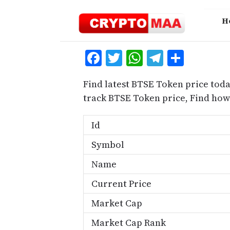
Skip
to
H
content
Facebook
Twitter
WhatsApp
Telegra
Share
Find latest BTSE Token price toda
track BTSE Token price, Find ho
Id
Symbol
Name
Current Price
Market Cap
Market Cap Rank