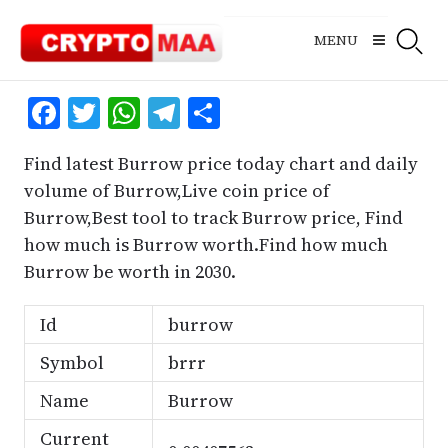
Skip
to
MENU
content
Facebook
Twitter
WhatsApp
Telegram
Share
Find latest Burrow price today chart and daily
volume of Burrow,Live coin price of
Burrow,Best tool to track Burrow price, Find
how much is Burrow worth.Find how much
Burrow be worth in 2030.
Id
burrow
Symbol
brrr
Name
Burrow
Current