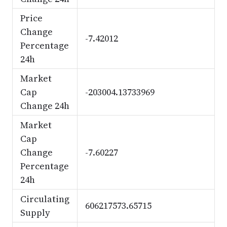
Price
Change
-7.42012
Percentage
24h
Market
Cap
-203004.13733969
Change 24h
Market
Cap
Change
-7.60227
Percentage
24h
Circulating
606217573.65715
Supply