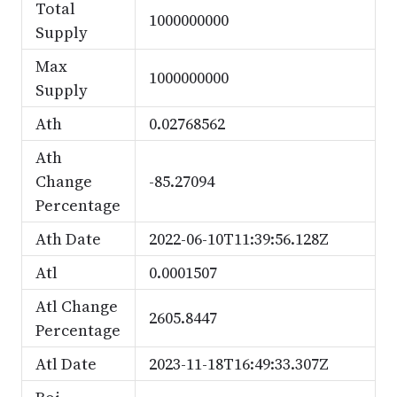
Total
1000000000
Supply
Max
1000000000
Supply
Ath
0.02768562
Ath
Change
-85.27094
Percentage
Ath Date
2022-06-10T11:39:56.128Z
Atl
0.0001507
Atl Change
2605.8447
Percentage
Atl Date
2023-11-18T16:49:33.307Z