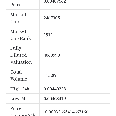
0.00407562
Price
Market
2467305
Cap
Market
1911
Cap Rank
Fully
Diluted
4069999
Valuation
Total
115.89
Volume
High 24h
0.00440228
Low 24h
0.00403419
Price
-0.00032665414663166
Change 24h