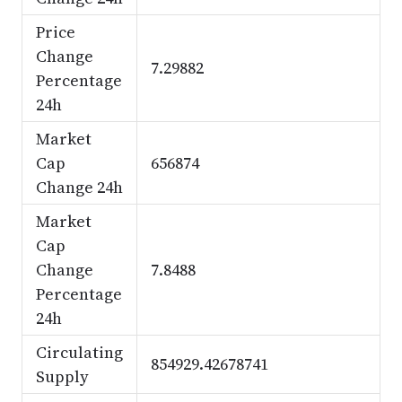
Price
Change
7.29882
Percentage
24h
Market
Cap
656874
Change 24h
Market
Cap
Change
7.8488
Percentage
24h
Circulating
854929.42678741
Supply