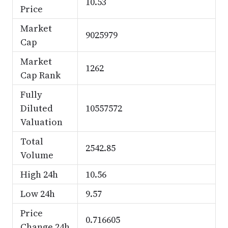
10.53
Price
Market
9025979
Cap
Market
1262
Cap Rank
Fully
Diluted
10557572
Valuation
Total
2542.85
Volume
High 24h
10.56
Low 24h
9.57
Price
0.716605
Change 24h