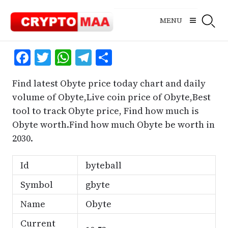
Skip
to
MENU
content
Facebook
Twitter
WhatsApp
Telegram
Share
Find latest Obyte price today chart and daily
volume of Obyte,Live coin price of Obyte,Best
tool to track Obyte price, Find how much is
Obyte worth.Find how much Obyte be worth in
2030.
Id
byteball
Symbol
gbyte
Name
Obyte
Current