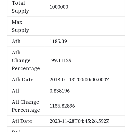
Total
1000000
Supply
Max
Supply
Ath
1185.39
Ath
Change
-99.11129
Percentage
Ath Date
2018-01-13T00:00:00.000Z
Atl
0.838196
Atl Change
1156.82896
Percentage
Atl Date
2023-11-28T04:45:26.592Z