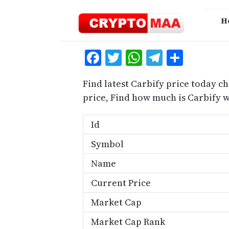
Skip
to
H
content
Facebook
Twitter
WhatsApp
Telegra
Share
Find latest Carbify price today ch
price, Find how much is Carbify 
Id
Symbol
Name
Current Price
Market Cap
Market Cap Rank