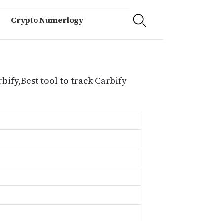
Crypto Numerlogy
bify,Best tool to track Carbify