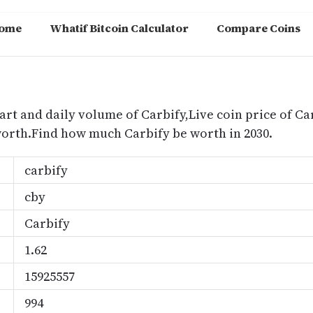
ome
Whatif Bitcoin Calculator
Compare Coins
m
art and daily volume of Carbify,Live coin price of Car
worth.Find how much Carbify be worth in 2030.
carbify
cby
Carbify
1.62
15925557
994