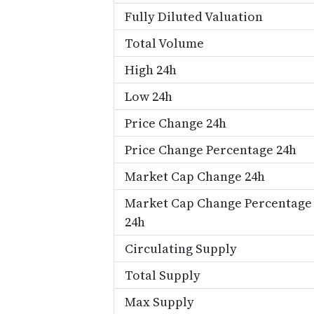
Fully Diluted Valuation
Total Volume
High 24h
Low 24h
Price Change 24h
Price Change Percentage 24h
Market Cap Change 24h
Market Cap Change Percentage
24h
Circulating Supply
Total Supply
Max Supply