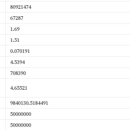
80921474
67287
1.69
1.51
0.070191
4.5394
708390
4.65521
9840130.5184491
50000000
50000000