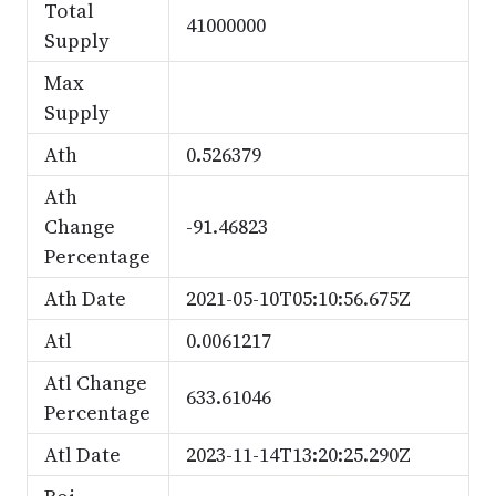
Total
41000000
Supply
Max
Supply
Ath
0.526379
Ath
Change
-91.46823
Percentage
Ath Date
2021-05-10T05:10:56.675Z
Atl
0.0061217
Atl Change
633.61046
Percentage
Atl Date
2023-11-14T13:20:25.290Z