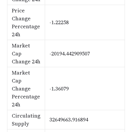
Price
Change
-1.22258
Percentage
24h
Market
Cap
-20194.442909507
Change 24h
Market
Cap
Change
-1.36079
Percentage
24h
Circulating
32649663.916894
Supply