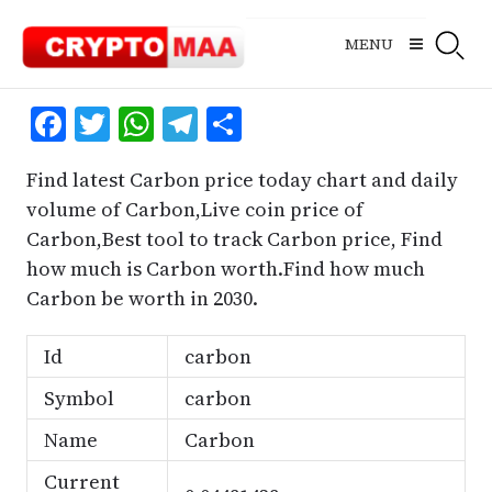
Skip
to
MENU
content
Facebook
Twitter
WhatsApp
Telegram
Share
Find latest Carbon price today chart and daily
volume of Carbon,Live coin price of
Carbon,Best tool to track Carbon price, Find
how much is Carbon worth.Find how much
Carbon be worth in 2030.
Id
carbon
Symbol
carbon
Name
Carbon
Current