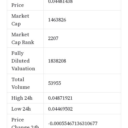
0.04481438
Price
Market
1463826
Cap
Market
2207
Cap Rank
Fully
Diluted
1838208
Valuation
Total
53955
Volume
High 24h
0.04871921
Low 24h
0.04469502
Price
-0.00055467136310677
Change 24h