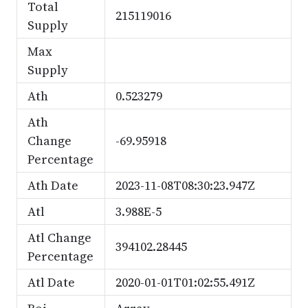
Total
215119016
Supply
Max
Supply
Ath
0.523279
Ath
Change
-69.95918
Percentage
Ath Date
2023-11-08T08:30:23.947Z
Atl
3.988E-5
Atl Change
394102.28445
Percentage
Atl Date
2020-01-01T01:02:55.491Z