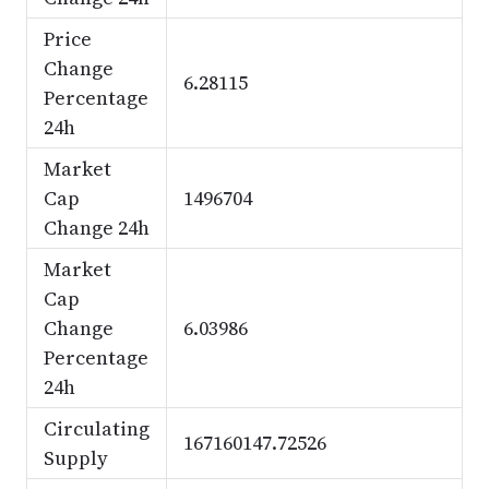
Price
Change
6.28115
Percentage
24h
Market
Cap
1496704
Change 24h
Market
Cap
Change
6.03986
Percentage
24h
Circulating
167160147.72526
Supply