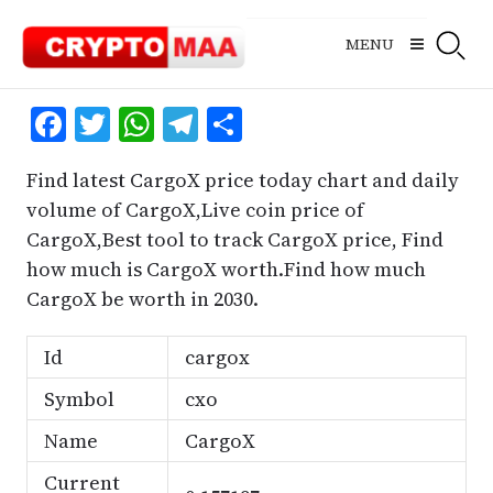
Skip
to
MENU
content
Facebook
Twitter
WhatsApp
Telegram
Share
Find latest CargoX price today chart and daily
volume of CargoX,Live coin price of
CargoX,Best tool to track CargoX price, Find
how much is CargoX worth.Find how much
CargoX be worth in 2030.
Id
cargox
Symbol
cxo
Name
CargoX
Current