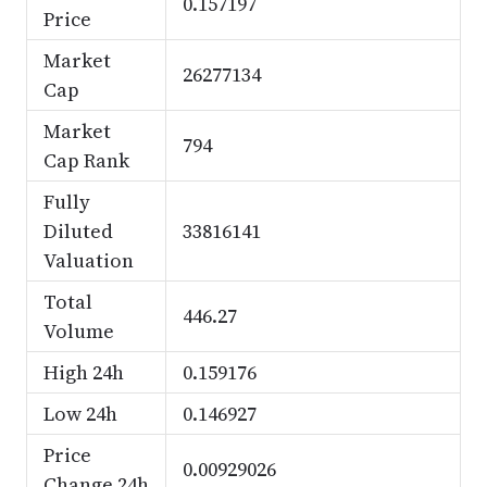
0.157197
Price
Market
26277134
Cap
Market
794
Cap Rank
Fully
Diluted
33816141
Valuation
Total
446.27
Volume
High 24h
0.159176
Low 24h
0.146927
Price
0.00929026
Change 24h