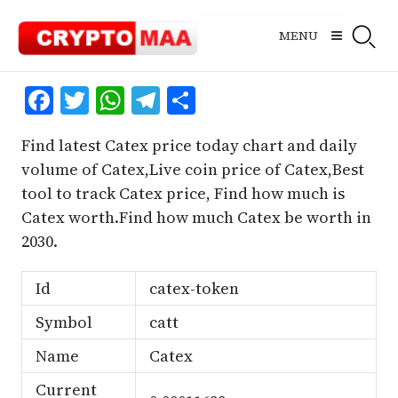
Skip
to
MENU
content
Facebook
Twitter
WhatsApp
Telegram
Share
Find latest Catex price today chart and daily
volume of Catex,Live coin price of Catex,Best
tool to track Catex price, Find how much is
Catex worth.Find how much Catex be worth in
2030.
Id
catex-token
Symbol
catt
Name
Catex
Current