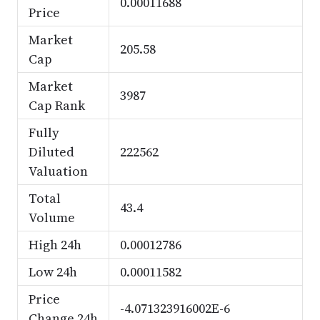
0.00011688
Price
Market
205.58
Cap
Market
3987
Cap Rank
Fully
Diluted
222562
Valuation
Total
43.4
Volume
High 24h
0.00012786
Low 24h
0.00011582
Price
-4.071323916002E-6
Change 24h