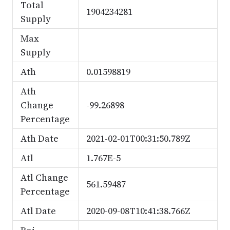
Total
1904234281
Supply
Max
Supply
Ath
0.01598819
Ath
Change
-99.26898
Percentage
Ath Date
2021-02-01T00:31:50.789Z
Atl
1.767E-5
Atl Change
561.59487
Percentage
Atl Date
2020-09-08T10:41:38.766Z