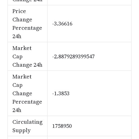
Price
Change
-3.36616
Percentage
24h
Market
Cap
-2.8879289399547
Change 24h
Market
Cap
Change
-1.3853
Percentage
24h
Circulating
1758950
Supply