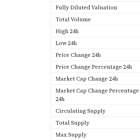
Fully Diluted Valuation
Total Volume
High 24h
Low 24h
Price Change 24h
Price Change Percentage 24h
Market Cap Change 24h
Market Cap Change Percentage
24h
Circulating Supply
Total Supply
Max Supply