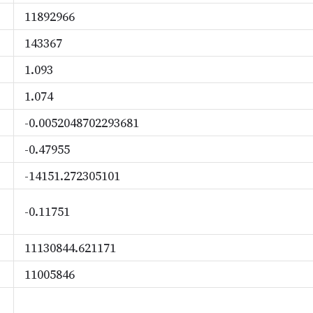
11892966
143367
1.093
1.074
-0.0052048702293681
-0.47955
-14151.272305101
-0.11751
11130844.621171
11005846