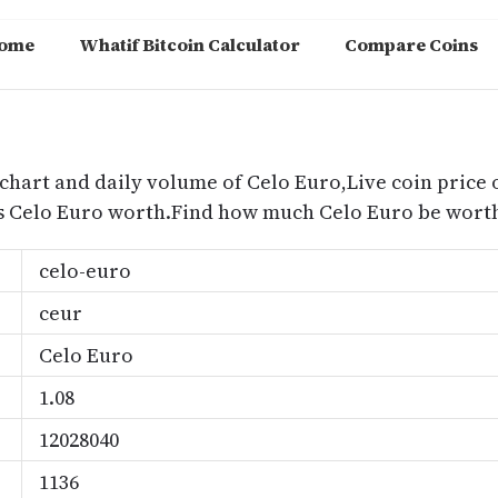
ome
Whatif Bitcoin Calculator
Compare Coins
m
 chart and daily volume of Celo Euro,Live coin price o
s Celo Euro worth.Find how much Celo Euro be worth
celo-euro
ceur
Celo Euro
1.08
12028040
1136