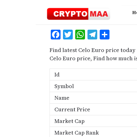
Skip
to
H
content
Facebook
Twitter
WhatsApp
Telegra
Share
Find latest Celo Euro price today
Celo Euro price, Find how much i
Id
Symbol
Name
Current Price
Market Cap
Market Cap Rank