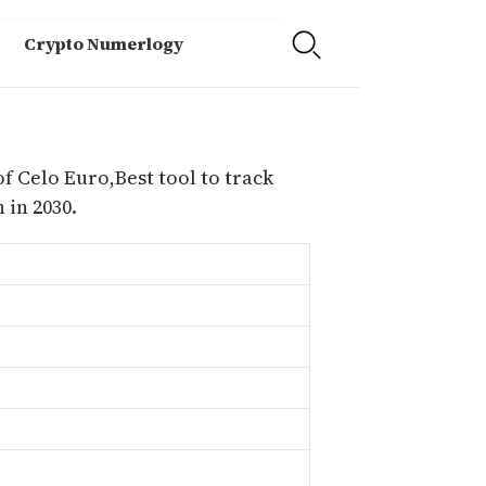
Crypto Numerlogy
f Celo Euro,Best tool to track
 in 2030.