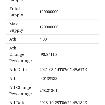
Total
120000000
Supply
Max
120000000
Supply
Ath
4.33
Ath
Change
-98.84115
Percentage
Ath Date
2021-03-14T07:05:49.617Z
Atl
0.0139933
Atl Change
258.21301
Percentage
Atl Date
2023-10-29T06:22:49.184Z