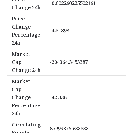
-0.002260225502161
Change 24h
Price
Change
-4.31898
Percentage
24h
Market
Cap
-204364.3453387
Change 24h
Market
Cap
Change
-4.5336
Percentage
24h
Circulating
85999876.633333
Supply