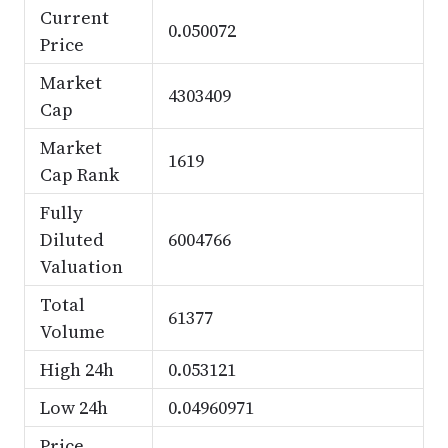
Current
0.050072
Price
Market
4303409
Cap
Market
1619
Cap Rank
Fully
Diluted
6004766
Valuation
Total
61377
Volume
High 24h
0.053121
Low 24h
0.04960971
Price