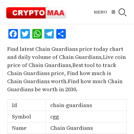
Skip
to
MENU
content
Facebook
Twitter
WhatsApp
Telegram
Share
Find latest Chain Guardians price today chart
and daily volume of Chain Guardians,Live coin
price of Chain Guardians,Best tool to track
Chain Guardians price, Find how much is
Chain Guardians worth.Find how much Chain
Guardians be worth in 2030.
Id
chain-guardians
Symbol
cgg
Name
Chain Guardians