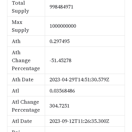
Total
998484971
Supply
Max
1000000000
Supply
Ath
0.297495
Ath
Change
-51.45278
Percentage
Ath Date
2023-04-29T14:51:30.579Z
Atl
0.03568486
Atl Change
304.7251
Percentage
Atl Date
2023-09-12T11:26:35.300Z