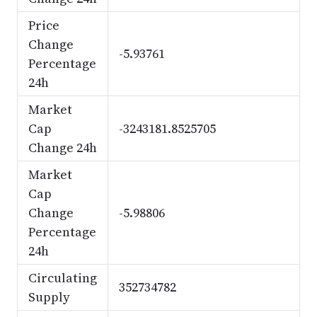
Price
Change
-5.93761
Percentage
24h
Market
Cap
-3243181.8525705
Change 24h
Market
Cap
Change
-5.98806
Percentage
24h
Circulating
352734782
Supply