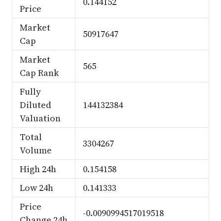
0.144152
Price
Market
50917647
Cap
Market
565
Cap Rank
Fully
Diluted
144132384
Valuation
Total
3304267
Volume
High 24h
0.154158
Low 24h
0.141333
Price
-0.0090994517019518
Change 24h