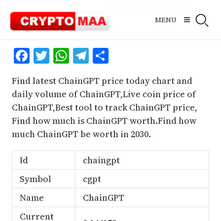
Skip
to
MENU
content
Facebook
Twitter
WhatsApp
Telegram
Share
Find latest ChainGPT price today chart and
daily volume of ChainGPT,Live coin price of
ChainGPT,Best tool to track ChainGPT price,
Find how much is ChainGPT worth.Find how
much ChainGPT be worth in 2030.
Id
chaingpt
Symbol
cgpt
Name
ChainGPT
Current