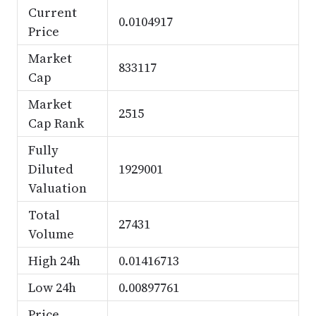
Current
0.0104917
Price
Market
833117
Cap
Market
2515
Cap Rank
Fully
Diluted
1929001
Valuation
Total
27431
Volume
High 24h
0.01416713
Low 24h
0.00897761
Price