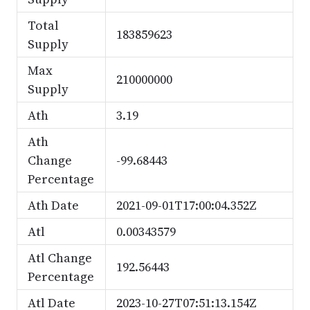
Total
183859623
Supply
Max
210000000
Supply
Ath
3.19
Ath
Change
-99.68443
Percentage
Ath Date
2021-09-01T17:00:04.352Z
Atl
0.00343579
Atl Change
192.56443
Percentage
Atl Date
2023-10-27T07:51:13.154Z