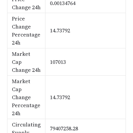
0.00134764
Change 24h
Price
Change
14.73792
Percentage
24h
Market
Cap
107013
Change 24h
Market
Cap
Change
14.73792
Percentage
24h
Circulating
79407258.28
Supply