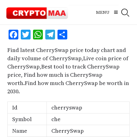
Skip
to
MENU
content
Facebook
Twitter
WhatsApp
Telegram
Share
Find latest CherrySwap price today chart and
daily volume of CherrySwap,Live coin price of
CherrySwap,Best tool to track CherrySwap
price, Find how much is CherrySwap
worth.Find how much CherrySwap be worth in
2030.
Id
cherryswap
Symbol
che
Name
CherrySwap